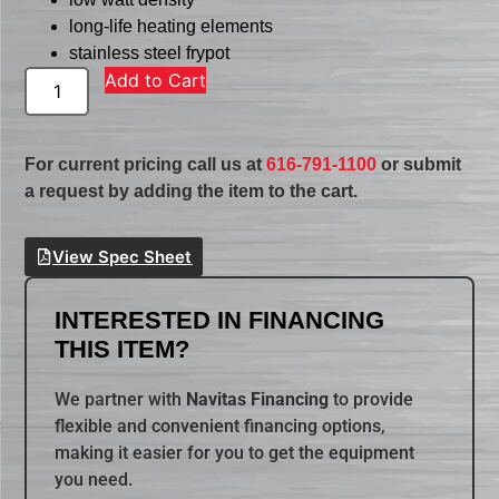
long-life heating elements
stainless steel frypot
Add to Cart
For current pricing call us at
616-791-1100
or submit
a request by adding the item to the cart.
View Spec Sheet
INTERESTED IN FINANCING
THIS ITEM?
We partner with
Navitas Financing
to provide
flexible and convenient financing options,
making it easier for you to get the equipment
you need.