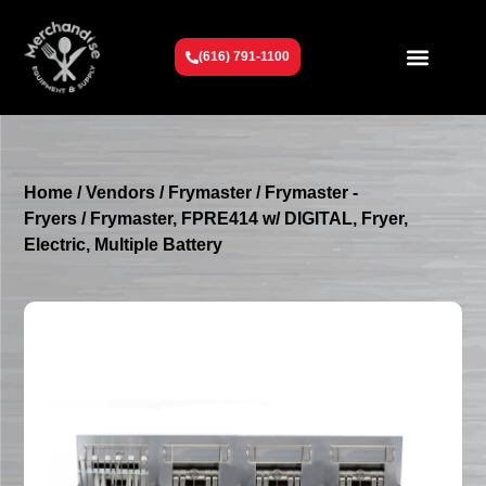
(616) 791-1100
Get To Know Us
Contact Us
Request a Quote
Home
/
Vendors
/
Frymaster
/
Frymaster -
Fryers
/ Frymaster, FPRE414 w/ DIGITAL, Fryer,
Electric, Multiple Battery