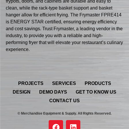
frypots, doors, and cabinets are durable and easy to
clean, while the rack-type basket support and basket
hanger allow for efficient frying. The Frymaster FPRE414
is ENERGY STAR certified, ensuring energy efficiency
and cost savings. Trust Frymaster, a leading vendor in the
industry, to provide you with a reliable and high-
performing fryer that will elevate your restaurant’s culinary
experience.
PROJECTS
SERVICES
PRODUCTS
DESIGN
DEMO DAYS
GET TO KNOW US
CONTACT US
© Merchandise Equipment & Supply. All Rights Reserved.