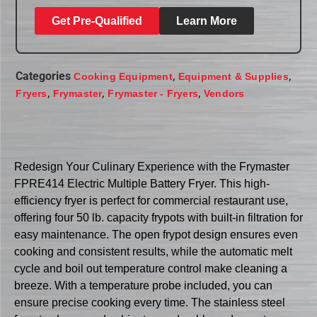
Get Pre-Qualified
Learn More
Categories
,
,
Cooking Equipment
Equipment & Supplies
,
,
,
Fryers
Frymaster
Frymaster - Fryers
Vendors
Redesign Your Culinary Experience with the Frymaster
FPRE414 Electric Multiple Battery Fryer. This high-
efficiency fryer is perfect for commercial restaurant use,
offering four 50 lb. capacity frypots with built-in filtration for
easy maintenance. The open frypot design ensures even
cooking and consistent results, while the automatic melt
cycle and boil out temperature control make cleaning a
breeze. With a temperature probe included, you can
ensure precise cooking every time. The stainless steel