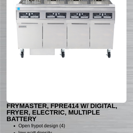
FRYMASTER, FPRE414 W/ DIGITAL,
FRYER, ELECTRIC, MULTIPLE
BATTERY
Open frypot design (4)
low watt density