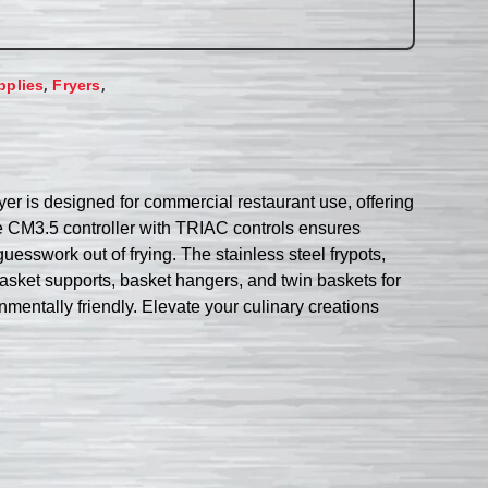
,
,
pplies
Fryers
yer is designed for commercial restaurant use, offering
 the CM3.5 controller with TRIAC controls ensures
esswork out of frying. The stainless steel frypots,
sket supports, basket hangers, and twin baskets for
mentally friendly. Elevate your culinary creations