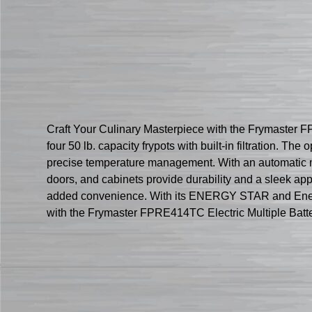
Craft Your Culinary Masterpiece with the Frymaster FPR
four 50 lb. capacity frypots with built-in filtration. 
precise temperature management. With an automatic melt
doors, and cabinets provide durability and a sleek a
added convenience. With its ENERGY STAR and Enerlogic 
with the Frymaster FPRE414TC Electric Multiple Batte