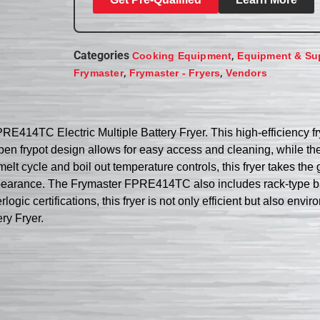
Categories
,
Cooking Equipment
Equipment & Su
,
,
Frymaster
Frymaster - Fryers
Vendors
E414TC Electric Multiple Battery Fryer. This high-efficiency fr
The open frypot design allows for easy access and cleaning, while
 cycle and boil out temperature controls, this fryer takes the gu
ppearance. The Frymaster FPRE414TC also includes rack-type ba
certifications, this fryer is not only efficient but also environ
ry Fryer.