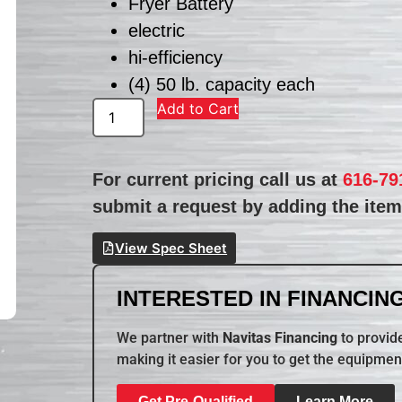
Fryer Battery
electric
hi-efficiency
(4) 50 lb. capacity each
Add to Cart
For current pricing call us at
616-79
submit a request by adding the item 
View Spec Sheet
INTERESTED IN FINANCING
We partner with
Navitas Financing
to provide
making it easier for you to get the equipmen
Get Pre-Qualified
Learn More