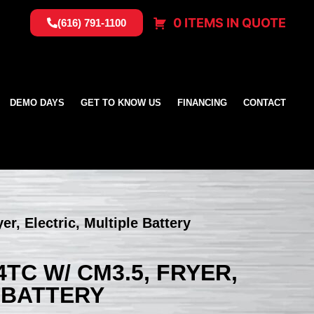
0 ITEMS IN QUOTE
(616) 791-1100
DEMO DAYS
GET TO KNOW US
FINANCING
CONTACT
r, Electric, Multiple Battery
TC W/ CM3.5, FRYER,
 BATTERY