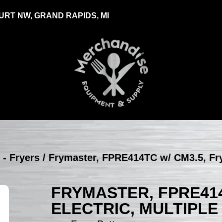
RT NW, GRAND RAPIDS, MI
 - Fryers
/ Frymaster, FPRE414TC w/ CM3.5, Frye
FRYMASTER, FPRE414
ELECTRIC, MULTIPLE