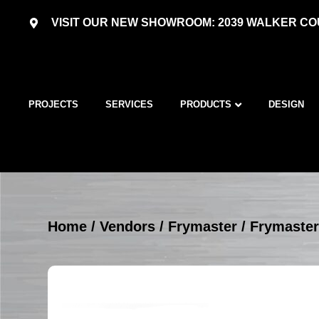
VISIT OUR NEW SHOWROOM: 2039 WALKER COU
PROJECTS
SERVICES
PRODUCTS
DESIGN
Home
/
Vendors
/
Frymaster
/
Frymaster