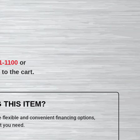
1-1100
or
to the cart.
 THIS ITEM?
 flexible and convenient financing options,
t you need.