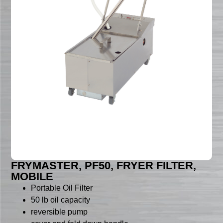
FRYMASTER, PF50, FRYER FILTER,
MOBILE
Portable Oil Filter
50 lb oil capacity
reversible pump