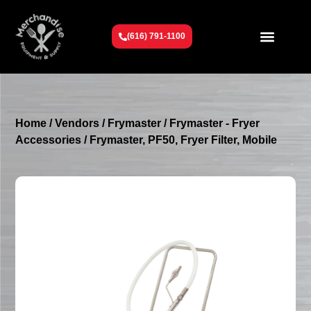
(616) 791-1100
Get To Know Us
Contact Us
Request a Quote
Home
/
Vendors
/
Frymaster
/
Frymaster - Fryer
Accessories
/ Frymaster, PF50, Fryer Filter, Mobile