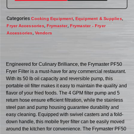
Categories
,
,
Cooking Equipment
Equipment & Supplies
,
,
Fryer Accessories
Frymaster
Frymaster - Fryer
,
Accessories
Vendors
Engineered for Culinary Brilliance, the Frymaster PF50
Fryer Filter is a must-have for any commercial restaurant.
With its 50 lb oil capacity and reversible pump, this
portable oil filter makes it easy to maintain the quality and
flavor of your fried foods. The 4 GPM filter pump and 5
return hose ensure efficient filtration, while the stainless
steel pan and pump housing guarantee durability and
easy cleaning. Equipped with swivel casters and a fold-
down handle, this mobile fryer filter can be easily moved
around the kitchen for convenience. The Frymaster PF50