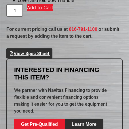
cover and fold down handle
Add to Cart
For current pricing call us at
616-791-1100
or submit
a request by adding the item to the cart.
View Spec Sheet
INTERESTED IN FINANCING
THIS ITEM?
We partner with
Navitas Financing
to provide
flexible and convenient financing options,
making it easier for you to get the equipment
you need.
Get Pre-Qualified
Learn More