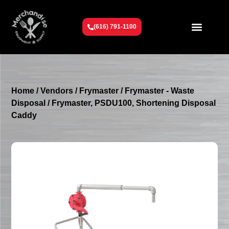
(616) 791-1100
Get To Know Us
Contact Us
Request a Quote
Home
/
Vendors
/
Frymaster
/
Frymaster - Waste
Disposal
/ Frymaster, PSDU100, Shortening Disposal
Caddy