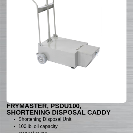
FRYMASTER, PSDU100,
SHORTENING DISPOSAL CADDY
Shortening Disposal Unit
100 lb. oil capacity