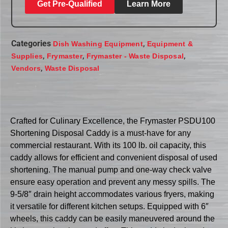
Get Pre-Qualified
Learn More
Categories
,
Dish Washing Equipment
Equipment &
,
,
,
Supplies
Frymaster
Frymaster - Waste Disposal
,
Vendors
Waste Disposal
Crafted for Culinary Excellence, the Frymaster PSDU100
Shortening Disposal Caddy is a must-have for any
commercial restaurant. With its 100 lb. oil capacity, this
caddy allows for efficient and convenient disposal of used
shortening. The manual pump and one-way check valve
ensure easy operation and prevent any messy spills. The
9-5/8″ drain height accommodates various fryers, making
it versatile for different kitchen setups. Equipped with 6″
wheels, this caddy can be easily maneuvered around the