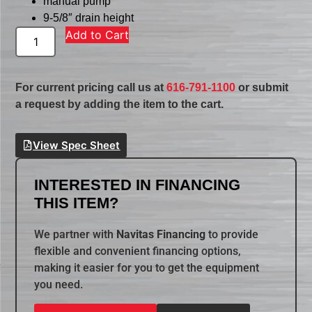
manual pump
9-5/8″ drain height
Add to Cart
For current pricing call us at
616-791-1100
or submit
a request by adding the item to the cart.
View Spec Sheet
INTERESTED IN FINANCING
THIS ITEM?
We partner with
Navitas Financing
to provide
flexible and convenient financing options,
making it easier for you to get the equipment
you need.