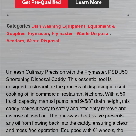
Get Pre-Qualified
Learn More
Categories
,
Dish Washing Equipment
Equipment &
,
,
,
Supplies
Frymaster
Frymaster - Waste Disposal
,
Vendors
Waste Disposal
Unleash Culinary Precision with the Frymaster, PSDU50,
Shortening Disposal Caddy. This essential tool is
designed to streamline the process of disposing of used
cooking oil in commercial restaurant kitchens. With a 50
lb. oil capacity, manual pump, and 9-5/8″ drain height, this
caddy makes it easy to safely and efficiently remove and
dispose of used oil. The one-way check valve prevents
any oil from flowing back into the caddy, ensuring a clean
and mess-free operation. Equipped with 6″ wheels, the