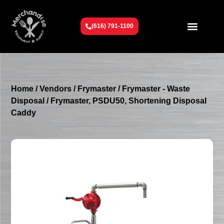
(616) 791-1100
Get To Know Us
Contact Us
Request a Quote
Home
/
Vendors
/
Frymaster
/
Frymaster - Waste
Disposal
/ Frymaster, PSDU50, Shortening Disposal
Caddy