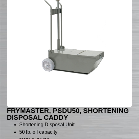
FRYMASTER, PSDU50, SHORTENING
DISPOSAL CADDY
Shortening Disposal Unit
50 lb. oil capacity