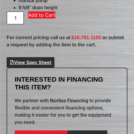
manual pump
9-5/8″ drain height
Add to Cart
For current pricing call us at
616-791-1100
or submit
a request by adding the item to the cart.
View Spec Sheet
INTERESTED IN FINANCING
THIS ITEM?
We partner with
Navitas Financing
to provide
flexible and convenient financing options,
making it easier for you to get the equipment
you need.