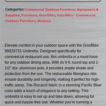
Categories
,
Commercial Outdoor Furniture
Equipment &
,
,
,
Supplies
Furniture
Grosfillex
Grosfillex - Commercial
,
Outdoor Furniture
Vendors
Elevate comfort in your outdoor space with the Grosfillex
98829731 Umbrella. Designed specifically for
commercial restaurant use, this umbrella is a must-have
for any outdoor dining area. With its 9 ft. round top and 1-
1/2″ dia. aluminum pole, it provides ample shade and
protection from the sun. The replaceable fiberglass ribs
ensure durability and longevity, making it perfect for high-
traffic areas. The Recacril fabric in a stunning Pacific Blue
color adds a touch of elegance to any setting. This
umbrella is easy to set up and take down, allowing for
quick and hassle-free use. Whether you’re running a