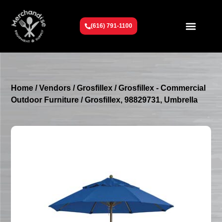
(616) 791-1100
Get To Know Us
Contact Us
Request a Quote
Home
/
Vendors
/
Grosfillex
/
Grosfillex - Commercial
Outdoor Furniture
/ Grosfillex, 98829731, Umbrella