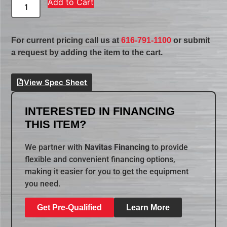
Add to Cart
For current pricing call us at
616-791-1100
or submit
a request by adding the item to the cart.
View Spec Sheet
INTERESTED IN FINANCING
THIS ITEM?
We partner with
Navitas Financing
to provide
flexible and convenient financing options,
making it easier for you to get the equipment
you need.
Get Pre-Qualified
Learn More