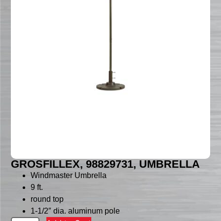
GROSFILLEX, 98829731, UMBRELLA
Windmaster Umbrella
9 ft.
round top
1-1/2″ dia. aluminum pole