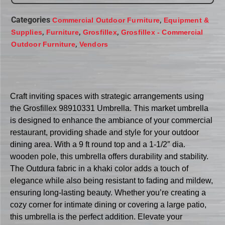
Categories
,
Commercial Outdoor Furniture
Equipment &
,
,
,
Supplies
Furniture
Grosfillex
Grosfillex - Commercial
,
Outdoor Furniture
Vendors
Craft inviting spaces with strategic arrangements using
the Grosfillex 98910331 Umbrella. This market umbrella
is designed to enhance the ambiance of your commercial
restaurant, providing shade and style for your outdoor
dining area. With a 9 ft round top and a 1-1/2″ dia.
wooden pole, this umbrella offers durability and stability.
The Outdura fabric in a khaki color adds a touch of
elegance while also being resistant to fading and mildew,
ensuring long-lasting beauty. Whether you’re creating a
cozy corner for intimate dining or covering a large patio,
this umbrella is the perfect addition. Elevate your