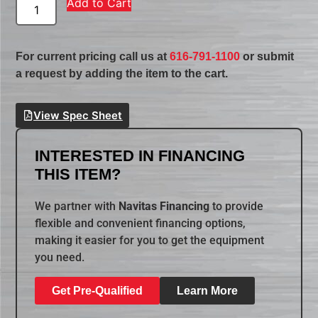
Add to Cart
For current pricing call us at
616-791-1100
or submit
a request by adding the item to the cart.
View Spec Sheet
INTERESTED IN FINANCING
THIS ITEM?
We partner with
Navitas Financing
to provide
flexible and convenient financing options,
making it easier for you to get the equipment
you need.
Get Pre-Qualified
Learn More