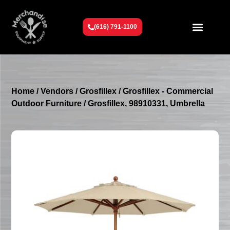
(616) 791-1100
Get To Know Us
Contact Us
Request a Quote
Home
/
Vendors
/
Grosfillex
/
Grosfillex - Commercial
Outdoor Furniture
/ Grosfillex, 98910331, Umbrella