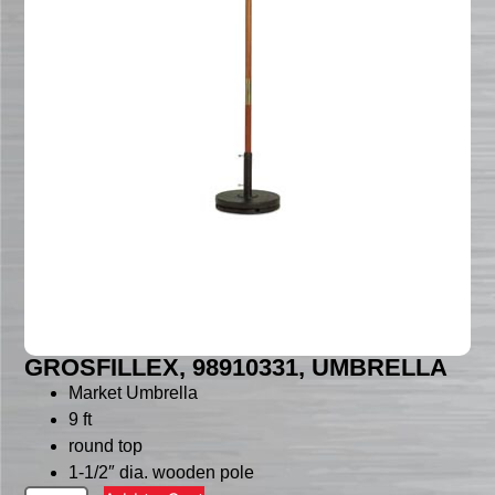
GROSFILLEX, 98910331, UMBRELLA
Market Umbrella
9 ft
round top
1-1/2″ dia. wooden pole