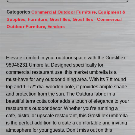
Categories
,
Commercial Outdoor Furniture
Equipment &
,
,
,
Supplies
Furniture
Grosfillex
Grosfillex - Commercial
,
Outdoor Furniture
Vendors
Elevate comfort in your outdoor space with the Grosfillex
98948231 Umbrella. Designed specifically for
commercial restaurant use, this market umbrella is a
must-have for any outdoor dining area. With its 7 ft round
top and 1-1/2″ dia. wooden pole, it provides ample shade
and protection from the sun. The Outdura fabric in a
beautiful terra cotta color adds a touch of elegance to your
restaurant’s outdoor decor. Whether you’re running a
cafe, bistro, or upscale restaurant, this Grosfillex umbrella
is the perfect addition to create a comfortable and inviting
atmosphere for your guests. Don’t miss out on this