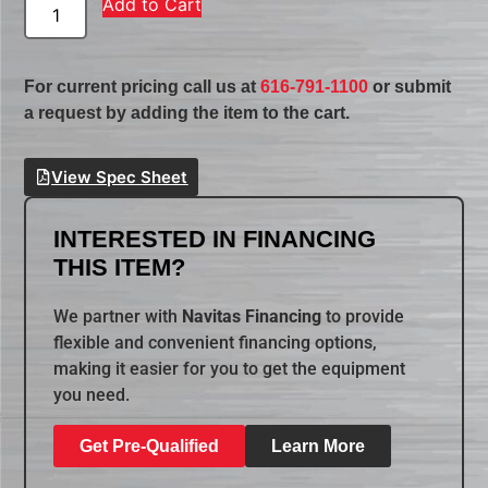
Add to Cart
For current pricing call us at
616-791-1100
or submit
a request by adding the item to the cart.
View Spec Sheet
INTERESTED IN FINANCING
THIS ITEM?
We partner with
Navitas Financing
to provide
flexible and convenient financing options,
making it easier for you to get the equipment
you need.
Get Pre-Qualified
Learn More