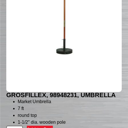
GROSFILLEX, 98948231, UMBRELLA
Market Umbrella
7 ft
round top
1-1/2″ dia. wooden pole