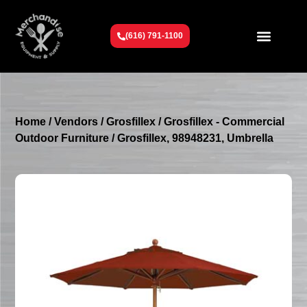
(616) 791-1100
Get To Know Us
Contact Us
Request a Quote
Home
/
Vendors
/
Grosfillex
/
Grosfillex - Commercial
Outdoor Furniture
/ Grosfillex, 98948231, Umbrella