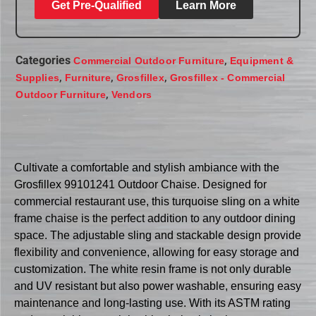
Get Pre-Qualified
Learn More
Categories
,
Commercial Outdoor Furniture
Equipment &
,
,
,
Supplies
Furniture
Grosfillex
Grosfillex - Commercial
,
Outdoor Furniture
Vendors
Cultivate a comfortable and stylish ambiance with the
Grosfillex 99101241 Outdoor Chaise. Designed for
commercial restaurant use, this turquoise sling on a white
frame chaise is the perfect addition to any outdoor dining
space. The adjustable sling and stackable design provide
flexibility and convenience, allowing for easy storage and
customization. The white resin frame is not only durable
and UV resistant but also power washable, ensuring easy
maintenance and long-lasting use. With its ASTM rating