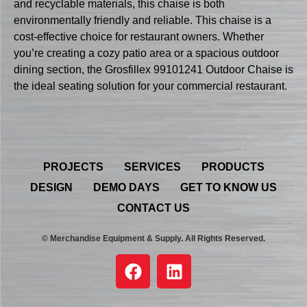
and recyclable materials, this chaise is both
environmentally friendly and reliable. This chaise is a
cost-effective choice for restaurant owners. Whether
you’re creating a cozy patio area or a spacious outdoor
dining section, the Grosfillex 99101241 Outdoor Chaise is
the ideal seating solution for your commercial restaurant.
PROJECTS
SERVICES
PRODUCTS
DESIGN
DEMO DAYS
GET TO KNOW US
CONTACT US
© Merchandise Equipment & Supply. All Rights Reserved.