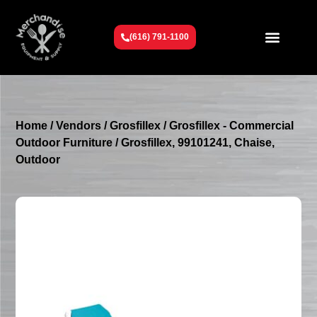
(616) 791-1100
Get To Know Us
Contact Us
Request a Quote
Home
/
Vendors
/
Grosfillex
/
Grosfillex - Commercial
Outdoor Furniture
/ Grosfillex, 99101241, Chaise,
Outdoor