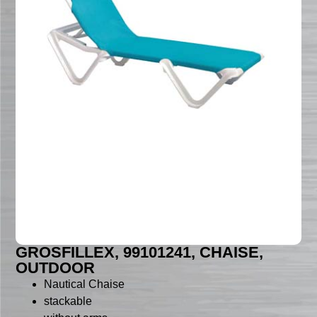
GROSFILLEX, 99101241, CHAISE,
OUTDOOR
Nautical Chaise
stackable