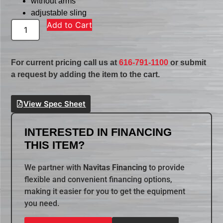
without arms
adjustable sling
Add to Cart
For current pricing call us at
616-791-1100
or submit
a request by adding the item to the cart.
View Spec Sheet
INTERESTED IN FINANCING
THIS ITEM?
We partner with
Navitas Financing
to provide
flexible and convenient financing options,
making it easier for you to get the equipment
you need.