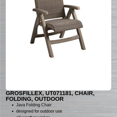
GROSFILLEX, UT071181, CHAIR,
FOLDING, OUTDOOR
Java Folding Chair
designed for outdoor use