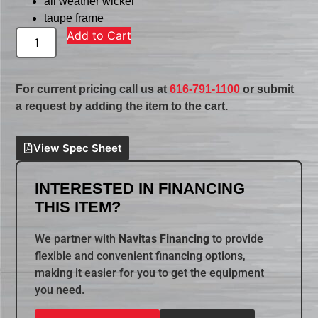
all weather wicker
taupe frame
Add to Cart
For current pricing call us at
616-791-1100
or submit
a request by adding the item to the cart.
View Spec Sheet
INTERESTED IN FINANCING
THIS ITEM?
We partner with
Navitas Financing
to provide
flexible and convenient financing options,
making it easier for you to get the equipment
you need.