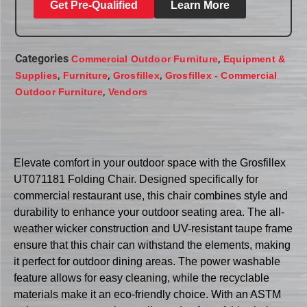
Get Pre-Qualified
Learn More
Categories
,
Commercial Outdoor Furniture
Equipment &
,
,
,
Supplies
Furniture
Grosfillex
Grosfillex - Commercial
,
Outdoor Furniture
Vendors
Elevate comfort in your outdoor space with the Grosfillex
UT071181 Folding Chair. Designed specifically for
commercial restaurant use, this chair combines style and
durability to enhance your outdoor seating area. The all-
weather wicker construction and UV-resistant taupe frame
ensure that this chair can withstand the elements, making
it perfect for outdoor dining areas. The power washable
feature allows for easy cleaning, while the recyclable
materials make it an eco-friendly choice. With an ASTM