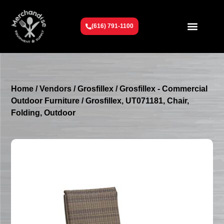
(616) 791-1100
Get To Know Us
Contact Us
Request a Quote
Home
/
Vendors
/
Grosfillex
/
Grosfillex - Commercial
Outdoor Furniture
/ Grosfillex, UT071181, Chair,
Folding, Outdoor