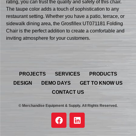
rating, you can trust the quality and safety of this chair.
The taupe color adds a touch of sophistication to any
restaurant setting. Whether you have a patio, terrace, or
sidewalk dining area, the Grosfillex UT071181 Folding
Chair is the perfect addition to create a comfortable and
inviting atmosphere for your customers.
PROJECTS
SERVICES
PRODUCTS
DESIGN
DEMO DAYS
GET TO KNOW US
CONTACT US
© Merchandise Equipment & Supply. All Rights Reserved.