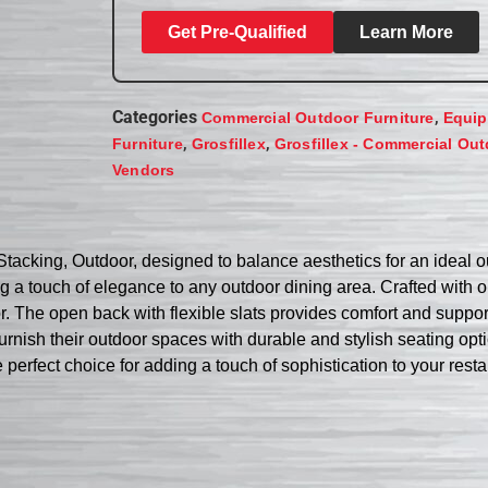
Get Pre-Qualified
Learn More
Categories
,
Commercial Outdoor Furniture
Equip
,
,
Furniture
Grosfillex
Grosfillex - Commercial Out
Vendors
tacking, Outdoor, designed to balance aesthetics for an ideal o
 a touch of elegance to any outdoor dining area. Crafted with on
or. The open back with flexible slats provides comfort and suppor
o furnish their outdoor spaces with durable and stylish seating op
 perfect choice for adding a touch of sophistication to your res