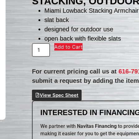
STACKING, OUTDOO
Miami Lowback Stacking Armchair
slat back
designed for outdoor use
open back with flexible slats
Add to Cart
For current pricing call us at
616-79
submit a request by adding the item 
View Spec Sheet
INTERESTED IN FINANCING
We partner with
Navitas Financing
to provide
making it easier for you to get the equipmen