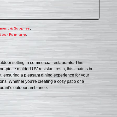
,
ment & Supplies
,
door Furniture
utdoor setting in commercial restaurants. This
e-piece molded UV resistant resin, this chair is built
t, ensuring a pleasant dining experience for your
tions. Whether you’re creating a cozy patio or a
taurant’s outdoor ambiance.