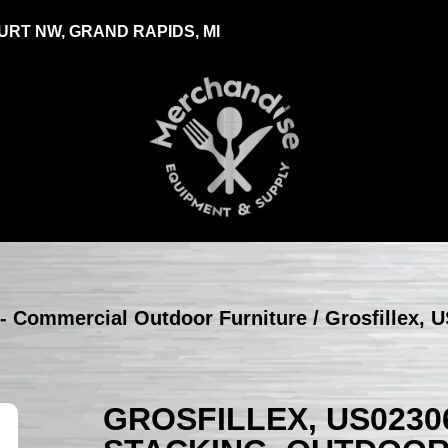
RT NW, GRAND RAPIDS, MI
 - Commercial Outdoor Furniture
/ Grosfillex, 
GROSFILLEX, US0230