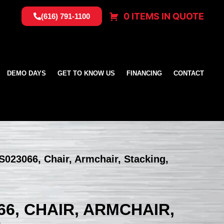
0 ITEMS IN QUOTE
(616) 791-1100
DEMO DAYS
GET TO KNOW US
FINANCING
CONTACT
US023066, Chair, Armchair, Stacking,
66, CHAIR, ARMCHAIR,