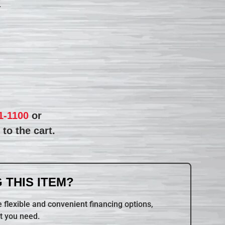
R
1-1100
or
to the cart.
 THIS ITEM?
 flexible and convenient financing options,
t you need.