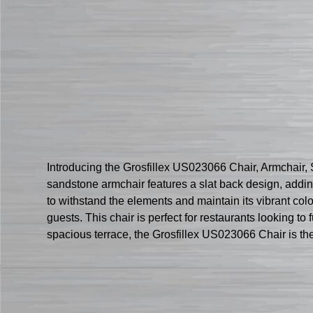
Introducing the Grosfillex US023066 Chair, Armchair, S
sandstone armchair features a slat back design, adding
to withstand the elements and maintain its vibrant col
guests. This chair is perfect for restaurants looking t
spacious terrace, the Grosfillex US023066 Chair is the