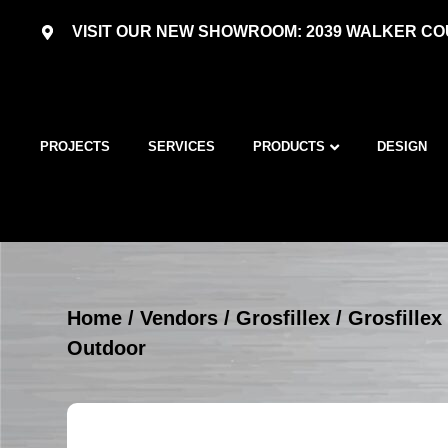
VISIT OUR NEW SHOWROOM: 2039 WALKER COU
PROJECTS
SERVICES
PRODUCTS
DESIGN
Home
/
Vendors
/
Grosfillex
/
Grosfillex
Outdoor