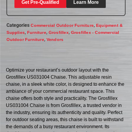
Get Pre-Qualified
Learn More
Categories
,
Commercial Outdoor Furniture
Equipment &
,
,
,
Supplies
Furniture
Grosfillex
Grosfillex - Commercial
,
Outdoor Furniture
Vendors
Optimize your restaurant’s outdoor layout with the
Grosfillex US031004 Chaise. This adjustable resin
chaise, in a sleek white color, is designed to enhance the
ambiance of your commercial restaurant space. This
chaise offers both style and practicality. The Grosfillex
US031004 Chaise is from Grosfillex, a trusted vendor in
the industry, ensuring its authenticity and quality. Perfect
for outdoor seating areas, this chaise is built to withstand
the demands of a busy restaurant environment. Its