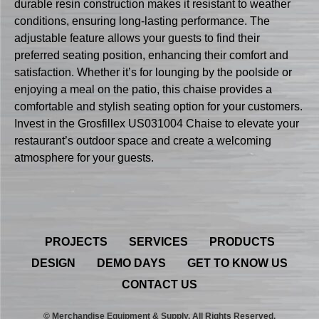
durable resin construction makes it resistant to weather
conditions, ensuring long-lasting performance. The
adjustable feature allows your guests to find their
preferred seating position, enhancing their comfort and
satisfaction. Whether it’s for lounging by the poolside or
enjoying a meal on the patio, this chaise provides a
comfortable and stylish seating option for your customers.
Invest in the Grosfillex US031004 Chaise to elevate your
restaurant’s outdoor space and create a welcoming
atmosphere for your guests.
PROJECTS
SERVICES
PRODUCTS
DESIGN
DEMO DAYS
GET TO KNOW US
CONTACT US
© Merchandise Equipment & Supply. All Rights Reserved.