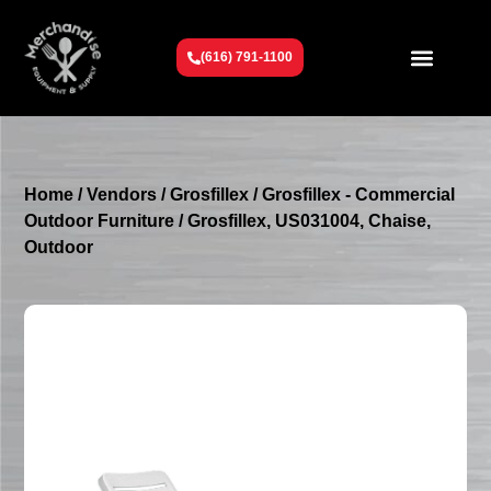
(616) 791-1100
Get To Know Us
Contact Us
Request a Quote
Home
/
Vendors
/
Grosfillex
/
Grosfillex - Commercial
Outdoor Furniture
/ Grosfillex, US031004, Chaise,
Outdoor