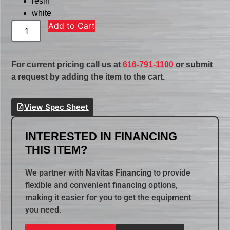
resin
white
Add to Cart
For current pricing call us at
616-791-1100
or submit
a request by adding the item to the cart.
View Spec Sheet
INTERESTED IN FINANCING
THIS ITEM?
We partner with
Navitas Financing
to provide
flexible and convenient financing options,
making it easier for you to get the equipment
you need.