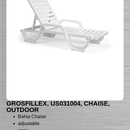
GROSFILLEX, US031004, CHAISE,
OUTDOOR
Bahia Chaise
adjustable