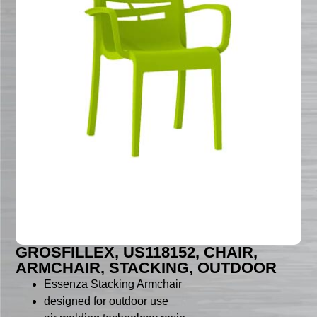
GROSFILLEX, US118152, CHAIR,
ARMCHAIR, STACKING, OUTDOOR
Essenza Stacking Armchair
designed for outdoor use