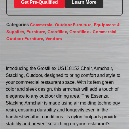
Get Pre-Qualified
Learn More
Categories
,
Commercial Outdoor Furniture
Equipment &
,
,
,
Supplies
Furniture
Grosfillex
Grosfillex - Commercial
,
Outdoor Furniture
Vendors
Introducing the Grosfillex US118152 Chair, Armchair,
Stacking, Outdoor, designed to bring comfort and style to
your commercial restaurant space. With its fern green
color and sleek design, this armchair will add a touch of
elegance to any outdoor dining area. The Essenza
Stacking Armchair is made using air molding technology
resin, ensuring durability and longevity even in the
harshest weather conditions. Its nylon footpads provide
stability and prevent scratching on your restaurant’s