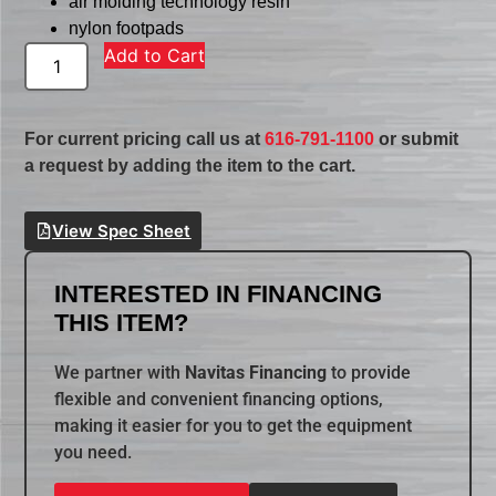
air molding technology resin
nylon footpads
Add to Cart
For current pricing call us at
616-791-1100
or submit
a request by adding the item to the cart.
View Spec Sheet
INTERESTED IN FINANCING
THIS ITEM?
We partner with
Navitas Financing
to provide
flexible and convenient financing options,
making it easier for you to get the equipment
you need.