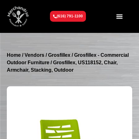
(616) 791-1100
Get To Know Us
Contact Us
Request a Quote
Home
/
Vendors
/
Grosfillex
/
Grosfillex - Commercial
Outdoor Furniture
/ Grosfillex, US118152, Chair,
Armchair, Stacking, Outdoor