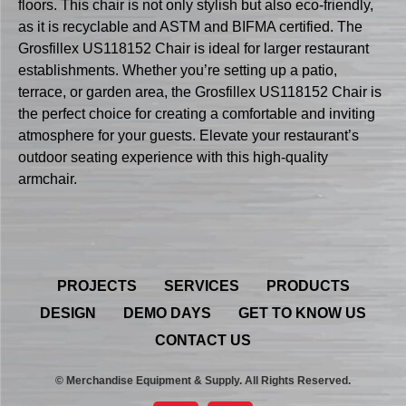
floors. This chair is not only stylish but also eco-friendly,
as it is recyclable and ASTM and BIFMA certified. The
Grosfillex US118152 Chair is ideal for larger restaurant
establishments. Whether you’re setting up a patio,
terrace, or garden area, the Grosfillex US118152 Chair is
the perfect choice for creating a comfortable and inviting
atmosphere for your guests. Elevate your restaurant’s
outdoor seating experience with this high-quality
armchair.
PROJECTS
SERVICES
PRODUCTS
DESIGN
DEMO DAYS
GET TO KNOW US
CONTACT US
© Merchandise Equipment & Supply. All Rights Reserved.