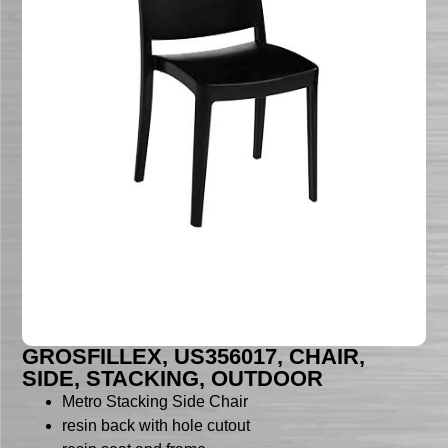
GROSFILLEX, US356017, CHAIR,
SIDE, STACKING, OUTDOOR
Metro Stacking Side Chair
resin back with hole cutout