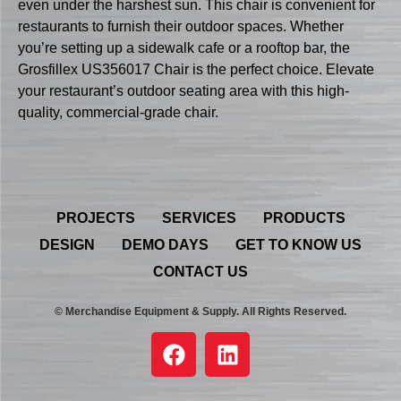
even under the harshest sun. This chair is convenient for
restaurants to furnish their outdoor spaces. Whether
you’re setting up a sidewalk cafe or a rooftop bar, the
Grosfillex US356017 Chair is the perfect choice. Elevate
your restaurant’s outdoor seating area with this high-
quality, commercial-grade chair.
PROJECTS
SERVICES
PRODUCTS
DESIGN
DEMO DAYS
GET TO KNOW US
CONTACT US
© Merchandise Equipment & Supply. All Rights Reserved.