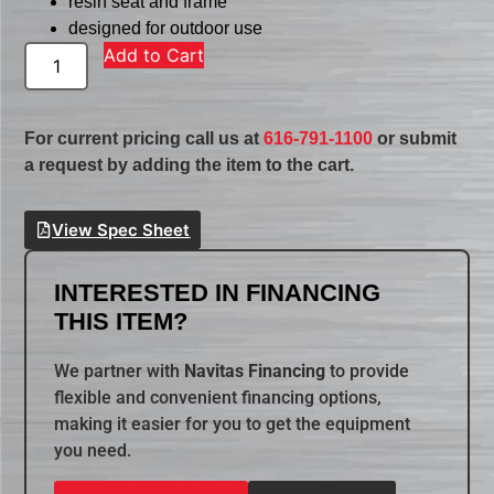
resin seat and frame
designed for outdoor use
Add to Cart
For current pricing call us at
616-791-1100
or submit
a request by adding the item to the cart.
View Spec Sheet
INTERESTED IN FINANCING
THIS ITEM?
We partner with
Navitas Financing
to provide
flexible and convenient financing options,
making it easier for you to get the equipment
you need.