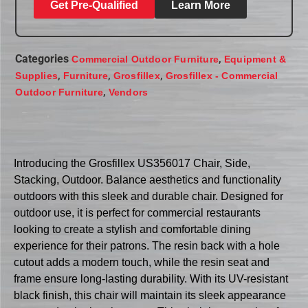
Get Pre-Qualified
Learn More
Categories
,
Commercial Outdoor Furniture
Equipment &
,
,
,
Supplies
Furniture
Grosfillex
Grosfillex - Commercial
,
Outdoor Furniture
Vendors
Introducing the Grosfillex US356017 Chair, Side,
Stacking, Outdoor. Balance aesthetics and functionality
outdoors with this sleek and durable chair. Designed for
outdoor use, it is perfect for commercial restaurants
looking to create a stylish and comfortable dining
experience for their patrons. The resin back with a hole
cutout adds a modern touch, while the resin seat and
frame ensure long-lasting durability. With its UV-resistant
black finish, this chair will maintain its sleek appearance