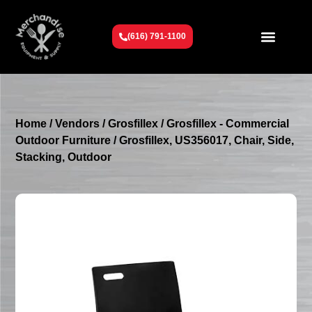
(616) 791-1100
Get To Know Us
Contact Us
Request a Quote
Home
/
Vendors
/
Grosfillex
/
Grosfillex - Commercial
Outdoor Furniture
/ Grosfillex, US356017, Chair, Side,
Stacking, Outdoor