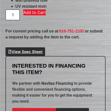
with umbrella hole
UV resistant resin
Add to Cart
For current pricing call us at
616-791-1100
or submit
a request by adding the item to the cart.
View Spec Sheet
INTERESTED IN FINANCING
THIS ITEM?
We partner with
Navitas Financing
to provide
flexible and convenient financing options,
making it easier for you to get the equipment
you need.