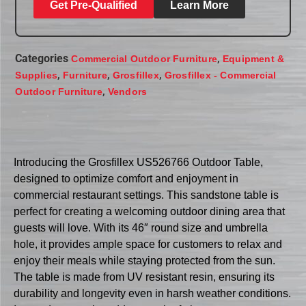
Get Pre-Qualified
Learn More
Categories
,
Commercial Outdoor Furniture
Equipment &
,
,
,
Supplies
Furniture
Grosfillex
Grosfillex - Commercial
,
Outdoor Furniture
Vendors
Introducing the Grosfillex US526766 Outdoor Table,
designed to optimize comfort and enjoyment in
commercial restaurant settings. This sandstone table is
perfect for creating a welcoming outdoor dining area that
guests will love. With its 46″ round size and umbrella
hole, it provides ample space for customers to relax and
enjoy their meals while staying protected from the sun.
The table is made from UV resistant resin, ensuring its
durability and longevity even in harsh weather conditions.