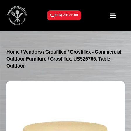
(616) 791-1100
Get To Know Us
Contact Us
Request a Quote
Home
/
Vendors
/
Grosfillex
/
Grosfillex - Commercial
Outdoor Furniture
/ Grosfillex, US526766, Table,
Outdoor