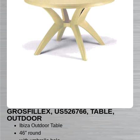
GROSFILLEX, US526766, TABLE,
OUTDOOR
Ibiza Outdoor Table
46″ round