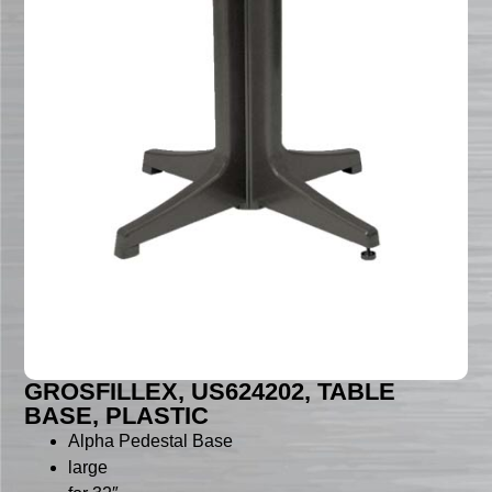
GROSFILLEX, US624202, TABLE
BASE, PLASTIC
Alpha Pedestal Base
large