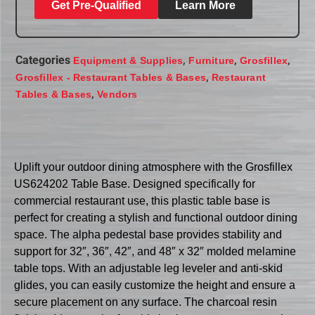
Get Pre-Qualified
Learn More
Categories
,
,
,
Equipment & Supplies
Furniture
Grosfillex
,
Grosfillex - Restaurant Tables & Bases
Restaurant
,
Tables & Bases
Vendors
Uplift your outdoor dining atmosphere with the Grosfillex
US624202 Table Base. Designed specifically for
commercial restaurant use, this plastic table base is
perfect for creating a stylish and functional outdoor dining
space. The alpha pedestal base provides stability and
support for 32″, 36″, 42″, and 48″ x 32″ molded melamine
table tops. With an adjustable leg leveler and anti-skid
glides, you can easily customize the height and ensure a
secure placement on any surface. The charcoal resin