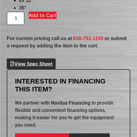
for 32″
36″
Add to Cart
For current pricing call us at
616-791-1100
or submit
a request by adding the item to the cart.
View Spec Sheet
INTERESTED IN FINANCING
THIS ITEM?
We partner with
Navitas Financing
to provide
flexible and convenient financing options,
making it easier for you to get the equipment
you need.