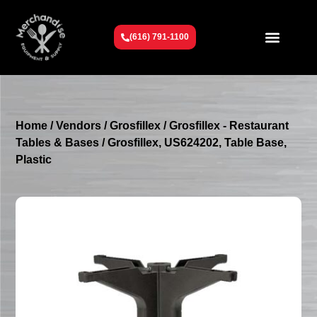
(616) 791-1100
Get To Know Us
Contact Us
Request a Quote
Home
/
Vendors
/
Grosfillex
/
Grosfillex - Restaurant
Tables & Bases
/ Grosfillex, US624202, Table Base,
Plastic