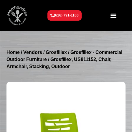
(616) 791-1100
Get To Know Us
Contact Us
Request a Quote
Home
/
Vendors
/
Grosfillex
/
Grosfillex - Commercial
Outdoor Furniture
/ Grosfillex, US811152, Chair,
Armchair, Stacking, Outdoor