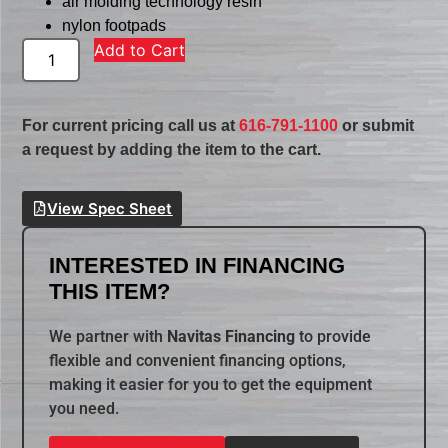
air molding technology resin
nylon footpads
Add to Cart
For current pricing call us at
616-791-1100
or submit
a request by adding the item to the cart.
View Spec Sheet
INTERESTED IN FINANCING
THIS ITEM?
We partner with
Navitas Financing
to provide
flexible and convenient financing options,
making it easier for you to get the equipment
you need.