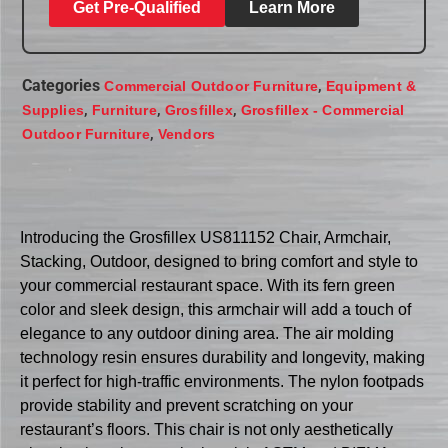
Get Pre-Qualified
Learn More
Categories
,
Commercial Outdoor Furniture
Equipment &
,
,
,
Supplies
Furniture
Grosfillex
Grosfillex - Commercial
,
Outdoor Furniture
Vendors
Introducing the Grosfillex US811152 Chair, Armchair,
Stacking, Outdoor, designed to bring comfort and style to
your commercial restaurant space. With its fern green
color and sleek design, this armchair will add a touch of
elegance to any outdoor dining area. The air molding
technology resin ensures durability and longevity, making
it perfect for high-traffic environments. The nylon footpads
provide stability and prevent scratching on your
restaurant’s floors. This chair is not only aesthetically