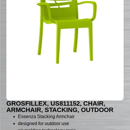
GROSFILLEX, US811152, CHAIR,
ARMCHAIR, STACKING, OUTDOOR
Essenza Stacking Armchair
designed for outdoor use