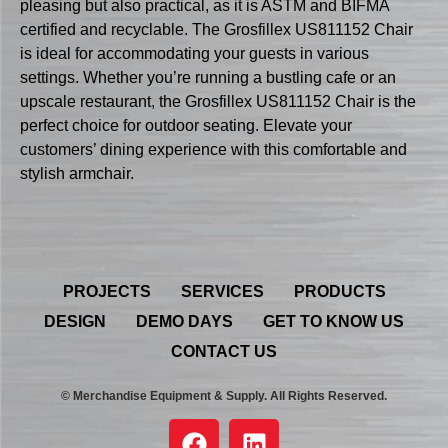
pleasing but also practical, as it is ASTM and BIFMA
certified and recyclable. The Grosfillex US811152 Chair
is ideal for accommodating your guests in various
settings. Whether you’re running a bustling cafe or an
upscale restaurant, the Grosfillex US811152 Chair is the
perfect choice for outdoor seating. Elevate your
customers’ dining experience with this comfortable and
stylish armchair.
PROJECTS
SERVICES
PRODUCTS
DESIGN
DEMO DAYS
GET TO KNOW US
CONTACT US
© Merchandise Equipment & Supply. All Rights Reserved.