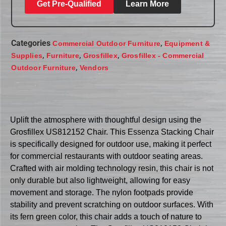
Get Pre-Qualified
Learn More
Categories
,
Commercial Outdoor Furniture
Equipment &
,
,
,
Supplies
Furniture
Grosfillex
Grosfillex - Commercial
,
Outdoor Furniture
Vendors
Uplift the atmosphere with thoughtful design using the
Grosfillex US812152 Chair. This Essenza Stacking Chair
is specifically designed for outdoor use, making it perfect
for commercial restaurants with outdoor seating areas.
Crafted with air molding technology resin, this chair is not
only durable but also lightweight, allowing for easy
movement and storage. The nylon footpads provide
stability and prevent scratching on outdoor surfaces. With
its fern green color, this chair adds a touch of nature to