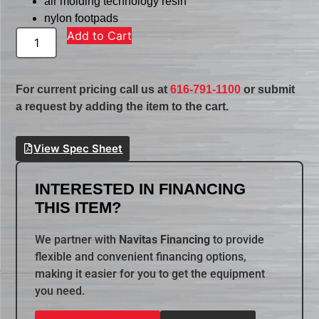
air molding technology resin
nylon footpads
Add to Cart
For current pricing call us at
616-791-1100
or submit
a request by adding the item to the cart.
View Spec Sheet
INTERESTED IN FINANCING
THIS ITEM?
We partner with
Navitas Financing
to provide
flexible and convenient financing options,
making it easier for you to get the equipment
you need.