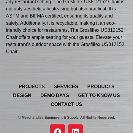
any restaurant setting. The Grosfillex US812152 Chair is
not only aesthetically pleasing but also practical. It is
ASTM and BIFMA certified, ensuring its quality and
safety. Additionally, it is recyclable, making it an eco-
friendly choice for restaurants. The Grosfillex US812152
Chair offers ample seating for your guests. Elevate your
restaurant’s outdoor space with the Grosfillex US812152
Chair.
PROJECTS
SERVICES
PRODUCTS
DESIGN
DEMO DAYS
GET TO KNOW US
CONTACT US
© Merchandise Equipment & Supply. All Rights Reserved.