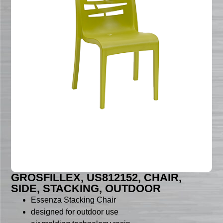
GROSFILLEX, US812152, CHAIR,
SIDE, STACKING, OUTDOOR
Essenza Stacking Chair
designed for outdoor use