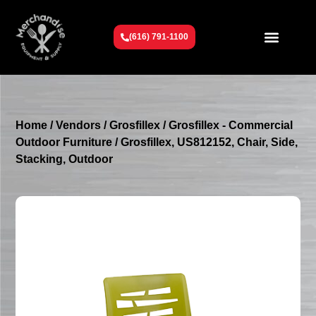
(616) 791-1100
Get To Know Us
Contact Us
Request a Quote
Home
/
Vendors
/
Grosfillex
/
Grosfillex - Commercial
Outdoor Furniture
/ Grosfillex, US812152, Chair, Side,
Stacking, Outdoor