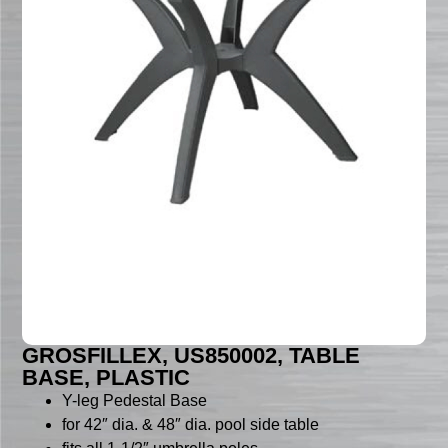
GROSFILLEX, US850002, TABLE
BASE, PLASTIC
Y-leg Pedestal Base
for 42″ dia. & 48″ dia. pool side table