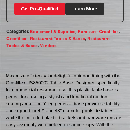
Get Pre-Qualified
Learn More
Categories
,
,
,
Equipment & Supplies
Furniture
Grosfillex
,
Grosfillex - Restaurant Tables & Bases
Restaurant
,
Tables & Bases
Vendors
Maximize efficiency for delightful outdoor dining with the
Grosfillex US850002 Table Base. Designed specifically
for commercial restaurant use, this plastic table base is
perfect for creating a stylish and functional outdoor
seating area. The Y-leg pedestal base provides stability
and support for 42″ and 48″ diameter poolside tables,
while the included plastic brackets and hardware ensure
easy assembly with molded melamine tops. With the