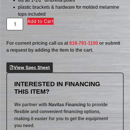
fits all 1-1/2″ umbrella poles
plastic brackets & hardware for molded melamine
tops included
Add to Cart
For current pricing call us at
616-791-1100
or submit
a request by adding the item to the cart.
View Spec Sheet
INTERESTED IN FINANCING
THIS ITEM?
We partner with
Navitas Financing
to provide
flexible and convenient financing options,
making it easier for you to get the equipment
you need.