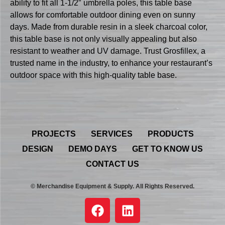
ability to fit all 1-1/2″ umbrella poles, this table base
allows for comfortable outdoor dining even on sunny
days. Made from durable resin in a sleek charcoal color,
this table base is not only visually appealing but also
resistant to weather and UV damage. Trust Grosfillex, a
trusted name in the industry, to enhance your restaurant’s
outdoor space with this high-quality table base.
PROJECTS
SERVICES
PRODUCTS
DESIGN
DEMO DAYS
GET TO KNOW US
CONTACT US
© Merchandise Equipment & Supply. All Rights Reserved.