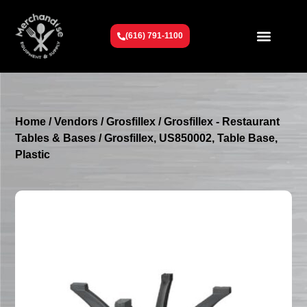
(616) 791-1100
Get To Know Us
Contact Us
Request a Quote
Home
/
Vendors
/
Grosfillex
/
Grosfillex - Restaurant
Tables & Bases
/ Grosfillex, US850002, Table Base,
Plastic