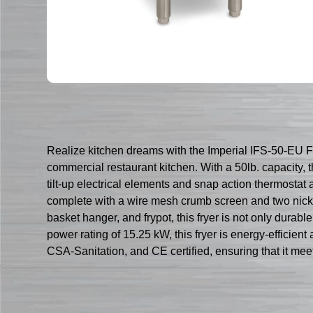
Realize kitchen dreams with the Imperial IFS-50-EU Fry
commercial restaurant kitchen. With a 50lb. capacity,
tilt-up electrical elements and snap action thermostat 
complete with a wire mesh crumb screen and two nickel-
basket hanger, and frypot, this fryer is not only durab
power rating of 15.25 kW, this fryer is energy-efficien
CSA-Sanitation, and CE certified, ensuring that it meet