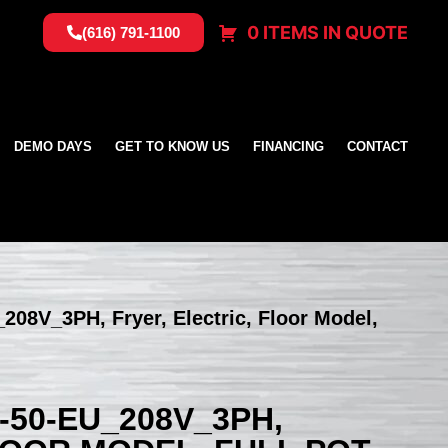
0 ITEMS IN QUOTE
(616) 791-1100
DEMO DAYS
GET TO KNOW US
FINANCING
CONTACT
208V_3PH, Fryer, Electric, Floor Model,
-50-EU_208V_3PH,