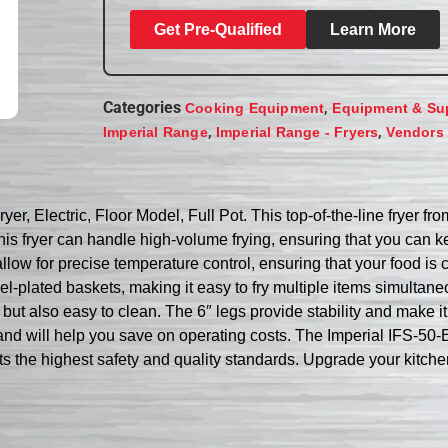
Get Pre-Qualified
Learn More
Categories
,
Cooking Equipment
Equipment & Su
,
,
Imperial Range
Imperial Range - Fryers
Vendors
er, Electric, Floor Model, Full Pot. This top-of-the-line fryer f
 this fryer can handle high-volume frying, ensuring that you ca
allow for precise temperature control, ensuring that your food is
plated baskets, making it easy to fry multiple items simultaneou
le but also easy to clean. The 6″ legs provide stability and make 
t and will help you save on operating costs. The Imperial IFS-50-
s the highest safety and quality standards. Upgrade your kitchen w