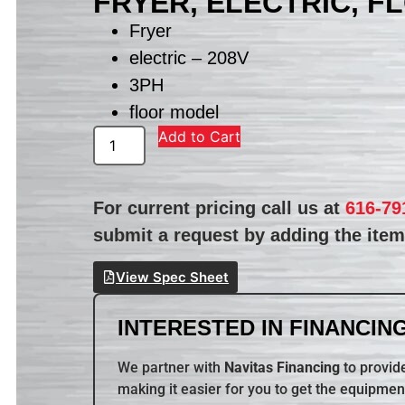
FRYER, ELECTRIC, F
Fryer
electric – 208V
3PH
floor model
Add to Cart
For current pricing call us at
616-79
submit a request by adding the item 
View Spec Sheet
INTERESTED IN FINANCING
We partner with
Navitas Financing
to provide
making it easier for you to get the equipmen