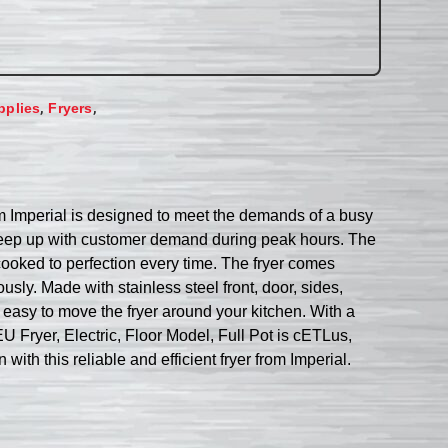
,
,
pplies
Fryers
rom Imperial is designed to meet the demands of a busy
n keep up with customer demand during peak hours. The
 cooked to perfection every time. The fryer comes
sly. Made with stainless steel front, door, sides,
it easy to move the fryer around your kitchen. With a
EU Fryer, Electric, Floor Model, Full Pot is cETLus,
ith this reliable and efficient fryer from Imperial.