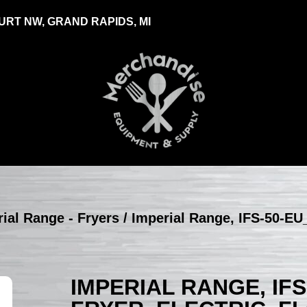
RT NW, GRAND RAPIDS, MI
ial Range - Fryers
/ Imperial Range, IFS-50-EU_
IMPERIAL RANGE, IFS