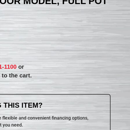
LOOR MODEL, FULL POT
1-1100
or
to the cart.
 THIS ITEM?
 flexible and convenient financing options,
t you need.