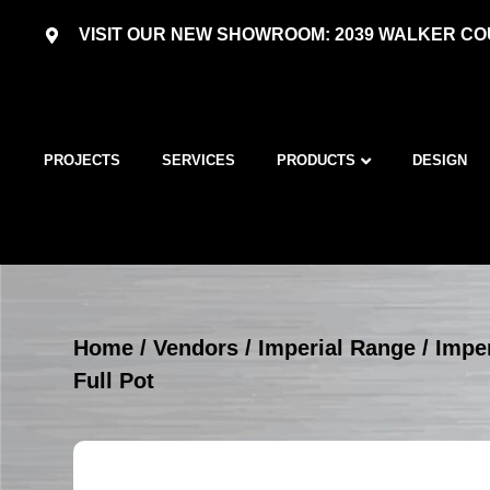
VISIT OUR NEW SHOWROOM: 2039 WALKER COU
PROJECTS
SERVICES
PRODUCTS
DESIGN
Home
/
Vendors
/
Imperial Range
/
Imper
Full Pot