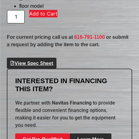
floor model
Add to Cart
For current pricing call us at
616-791-1100
or submit
a request by adding the item to the cart.
View Spec Sheet
INTERESTED IN FINANCING
THIS ITEM?
We partner with
Navitas Financing
to provide
flexible and convenient financing options,
making it easier for you to get the equipment
you need.