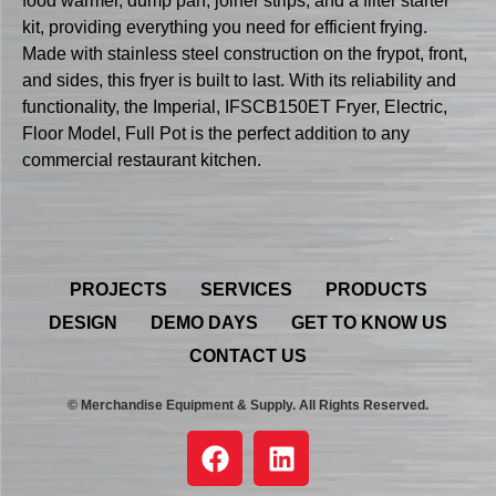
food warmer, dump pan, joiner strips, and a filter starter
kit, providing everything you need for efficient frying.
Made with stainless steel construction on the frypot, front,
and sides, this fryer is built to last. With its reliability and
functionality, the Imperial, IFSCB150ET Fryer, Electric,
Floor Model, Full Pot is the perfect addition to any
commercial restaurant kitchen.
PROJECTS
SERVICES
PRODUCTS
DESIGN
DEMO DAYS
GET TO KNOW US
CONTACT US
© Merchandise Equipment & Supply. All Rights Reserved.