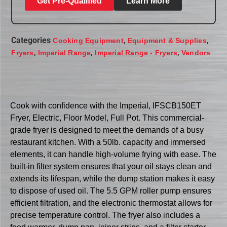
Get Pre-Qualified
Learn More
Categories
,
,
Cooking Equipment
Equipment & Supplies
,
,
,
Fryers
Imperial Range
Imperial Range - Fryers
Vendors
Cook with confidence with the Imperial, IFSCB150ET
Fryer, Electric, Floor Model, Full Pot. This commercial-
grade fryer is designed to meet the demands of a busy
restaurant kitchen. With a 50lb. capacity and immersed
elements, it can handle high-volume frying with ease. The
built-in filter system ensures that your oil stays clean and
extends its lifespan, while the dump station makes it easy
to dispose of used oil. The 5.5 GPM roller pump ensures
efficient filtration, and the electronic thermostat allows for
precise temperature control. The fryer also includes a