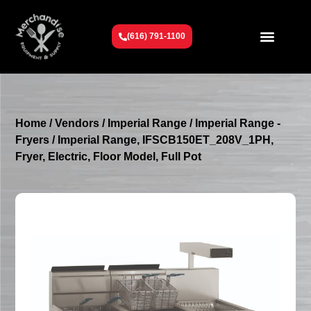
(616) 791-1100
Get To Know Us
Contact Us
Request a Quote
Home
/
Vendors
/
Imperial Range
/
Imperial Range -
Fryers
/ Imperial Range, IFSCB150ET_208V_1PH,
Fryer, Electric, Floor Model, Full Pot