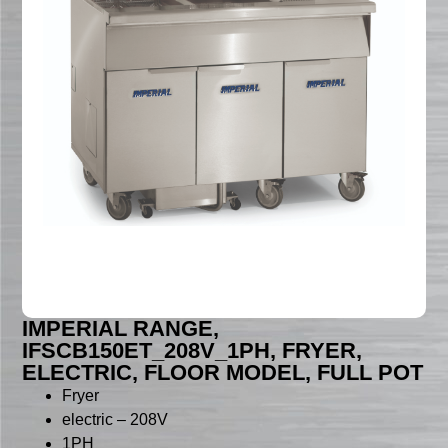
IMPERIAL RANGE,
IFSCB150ET_208V_1PH, FRYER,
ELECTRIC, FLOOR MODEL, FULL POT
Fryer
electric – 208V
1PH