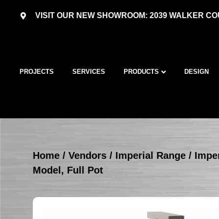
VISIT OUR NEW SHOWROOM: 2039 WALKER COU
PROJECTS
SERVICES
PRODUCTS
DESIGN
Home
/
Vendors
/
Imperial Range
/
Imper
Model, Full Pot