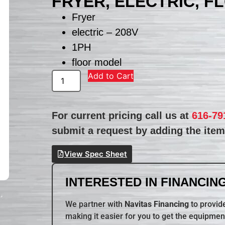
FRYER, ELECTRIC, F
Fryer
electric – 208V
1PH
floor model
Add to Cart
For current pricing call us at
616-79
submit a request by adding the item 
View Spec Sheet
INTERESTED IN FINANCING
We partner with
Navitas Financing
to provide
making it easier for you to get the equipmen