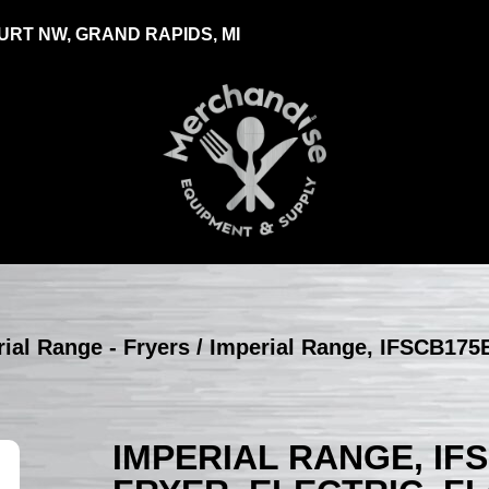
RT NW, GRAND RAPIDS, MI
ial Range - Fryers
/ Imperial Range, IFSCB175E
IMPERIAL RANGE, IF