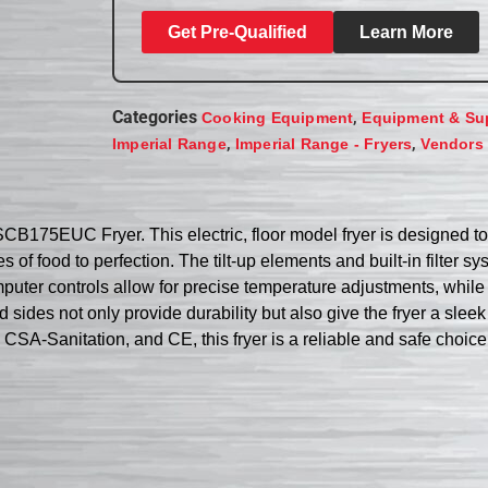
Get Pre-Qualified
Learn More
Categories
,
Cooking Equipment
Equipment & Su
,
,
Imperial Range
Imperial Range - Fryers
Vendors
FSCB175EUC Fryer. This electric, floor model fryer is designed 
ties of food to perfection. The tilt-up elements and built-in filt
omputer controls allow for precise temperature adjustments, whil
nd sides not only provide durability but also give the fryer a slee
CSA-Sanitation, and CE, this fryer is a reliable and safe choic