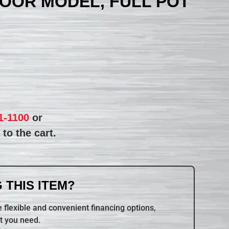
LOOR MODEL, FULL POT
1-1100
or
to the cart.
 THIS ITEM?
 flexible and convenient financing options,
t you need.