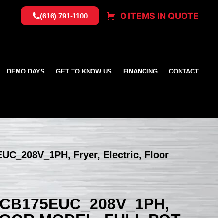
0 ITEMS IN QUOTE
(616) 791-1100
DEMO DAYS
GET TO KNOW US
FINANCING
CONTACT
UC_208V_1PH, Fryer, Electric, Floor
SCB175EUC_208V_1PH,