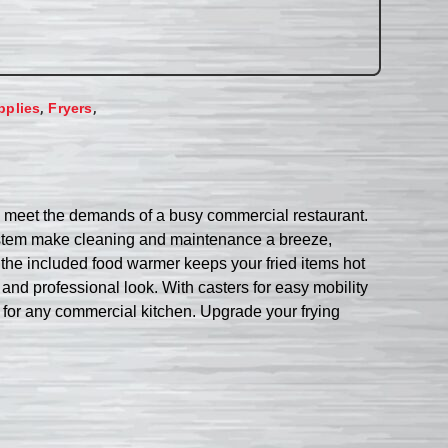
,
,
pplies
Fryers
to meet the demands of a busy commercial restaurant.
er system make cleaning and maintenance a breeze,
e the included food warmer keeps your fried items hot
k and professional look. With casters for easy mobility
e for any commercial kitchen. Upgrade your frying