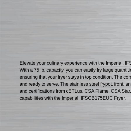
Elevate your culinary experience with the Imperial, I
With a 75 lb. capacity, you can easily fry large quanti
ensuring that your fryer stays in top condition. The c
and ready to serve. The stainless steel frypot, front, a
and certifications from cETLus, CSA Flame, CSA Star, 
capabilities with the Imperial, IFSCB175EUC Fryer.