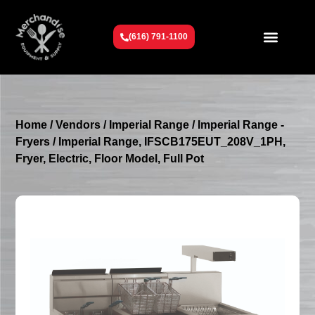
(616) 791-1100
Get To Know Us
Contact Us
Request a Quote
Home
/
Vendors
/
Imperial Range
/
Imperial Range -
Fryers
/ Imperial Range, IFSCB175EUT_208V_1PH,
Fryer, Electric, Floor Model, Full Pot