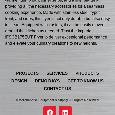
warmer, dump pan, joiner strips, and a filter starter kit,
providing all the necessary accessories for a seamless
cooking experience. Made with stainless steel frypot,
front, and sides, this fryer is not only durable but also easy
to clean. Equipped with casters, it can be easily moved
around the kitchen as needed. Trust the Imperial,
IFSCB175EUT Fryer to deliver exceptional performance
and elevate your culinary creations to new heights.
PROJECTS
SERVICES
PRODUCTS
DESIGN
DEMO DAYS
GET TO KNOW US
CONTACT US
© Merchandise Equipment & Supply. All Rights Reserved.