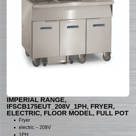
IMPERIAL RANGE,
IFSCB175EUT_208V_1PH, FRYER,
ELECTRIC, FLOOR MODEL, FULL POT
Fryer
electric – 208V
1PH