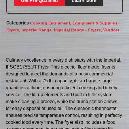
Get Pre-Qualified
Learn More
Categories
,
,
Cooking Equipment
Equipment & Supplies
,
,
,
Fryers
Imperial Range
Imperial Range - Fryers
Vendors
Culinary excellence in every dish starts with the Imperial,
IFSCB175EUT Fryer. This electric, floor model fryer is
designed to meet the demands of a busy commercial
restaurant. With a 75 lb. capacity, it can handle large
quantities of food, ensuring efficient cooking and timely
service. The tilt-up elements and built-in filter system
make cleaning a breeze, while the dump station allows
for easy disposal of used oil. The electronic thermostat
ensures precise temperature control, resulting in perfectly
cooked food every time. The fryer also includes a food