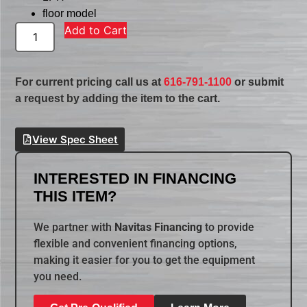
floor model
Add to Cart
For current pricing call us at
616-791-1100
or submit
a request by adding the item to the cart.
View Spec Sheet
INTERESTED IN FINANCING
THIS ITEM?
We partner with
Navitas Financing
to provide
flexible and convenient financing options,
making it easier for you to get the equipment
you need.