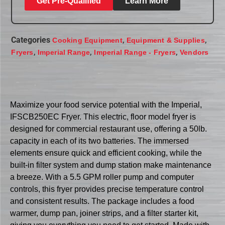
Get Pre-Qualified
Learn More
Categories
,
,
Cooking Equipment
Equipment & Supplies
,
,
,
Fryers
Imperial Range
Imperial Range - Fryers
Vendors
Maximize your food service potential with the Imperial,
IFSCB250EC Fryer. This electric, floor model fryer is
designed for commercial restaurant use, offering a 50lb.
capacity in each of its two batteries. The immersed
elements ensure quick and efficient cooking, while the
built-in filter system and dump station make maintenance
a breeze. With a 5.5 GPM roller pump and computer
controls, this fryer provides precise temperature control
and consistent results. The package includes a food
warmer, dump pan, joiner strips, and a filter starter kit,