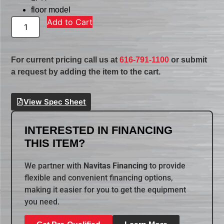
floor model
Add to Cart
For current pricing call us at
616-791-1100
or submit
a request by adding the item to the cart.
View Spec Sheet
INTERESTED IN FINANCING
THIS ITEM?
We partner with
Navitas Financing
to provide
flexible and convenient financing options,
making it easier for you to get the equipment
you need.