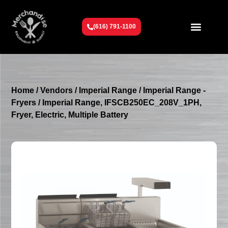
(616) 791-1100
Get To Know Us
Contact Us
Request a Quote
Home
/
Vendors
/
Imperial Range
/
Imperial Range -
Fryers
/ Imperial Range, IFSCB250EC_208V_1PH,
Fryer, Electric, Multiple Battery