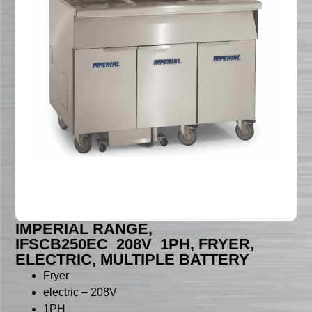
IMPERIAL RANGE,
IFSCB250EC_208V_1PH, FRYER,
ELECTRIC, MULTIPLE BATTERY
Fryer
electric – 208V
1PH