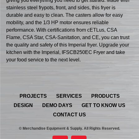
giving you everything you need to get started. Made with
stainless steel frypots, front, and sides, this fryer is
durable and easy to clean. The casters allow for easy
mobility, and the 1/3 HP motor ensures reliable
performance. With certifications from cETLus, CSA
Flame, CSA Star, CSA-Sanitation, and CE, you can trust
the quality and safety of this Imperial fryer. Upgrade your
kitchen with the Imperial, IFSCB250EC Fryer and take
your food service to the next level.
PROJECTS
SERVICES
PRODUCTS
DESIGN
DEMO DAYS
GET TO KNOW US
CONTACT US
© Merchandise Equipment & Supply. All Rights Reserved.