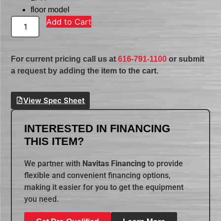
floor model
Add to Cart
For current pricing call us at
616-791-1100
or submit
a request by adding the item to the cart.
View Spec Sheet
INTERESTED IN FINANCING
THIS ITEM?
We partner with
Navitas Financing
to provide
flexible and convenient financing options,
making it easier for you to get the equipment
you need.