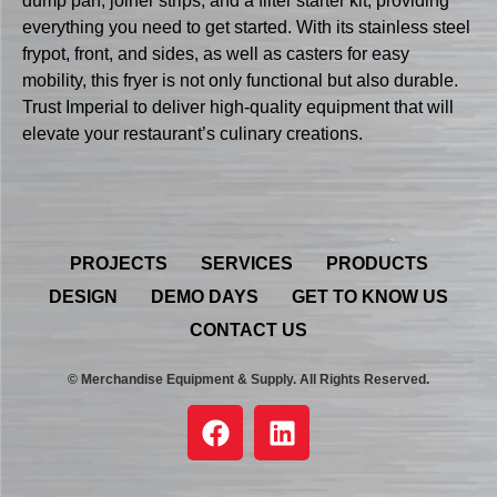
dump pan, joiner strips, and a filter starter kit, providing
everything you need to get started. With its stainless steel
frypot, front, and sides, as well as casters for easy
mobility, this fryer is not only functional but also durable.
Trust Imperial to deliver high-quality equipment that will
elevate your restaurant’s culinary creations.
PROJECTS
SERVICES
PRODUCTS
DESIGN
DEMO DAYS
GET TO KNOW US
CONTACT US
© Merchandise Equipment & Supply. All Rights Reserved.