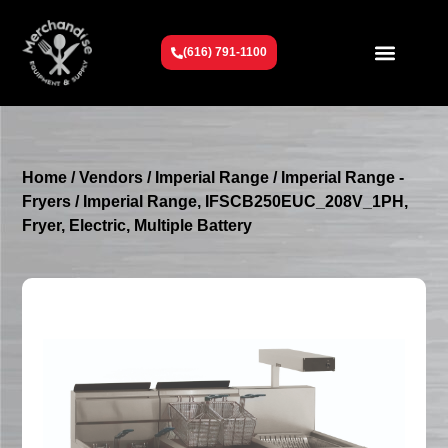
(616) 791-1100
Get To Know Us
Contact Us
Request a Quote
Home
/
Vendors
/
Imperial Range
/
Imperial Range -
Fryers
/ Imperial Range, IFSCB250EUC_208V_1PH,
Fryer, Electric, Multiple Battery