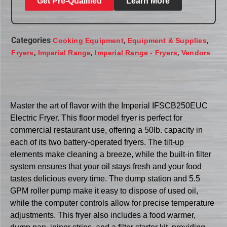
Get Pre-Qualified
Learn More
Categories
,
,
Cooking Equipment
Equipment & Supplies
,
,
,
Fryers
Imperial Range
Imperial Range - Fryers
Vendors
Master the art of flavor with the Imperial IFSCB250EUC
Electric Fryer. This floor model fryer is perfect for
commercial restaurant use, offering a 50lb. capacity in
each of its two battery-operated fryers. The tilt-up
elements make cleaning a breeze, while the built-in filter
system ensures that your oil stays fresh and your food
tastes delicious every time. The dump station and 5.5
GPM roller pump make it easy to dispose of used oil,
while the computer controls allow for precise temperature
adjustments. This fryer also includes a food warmer,