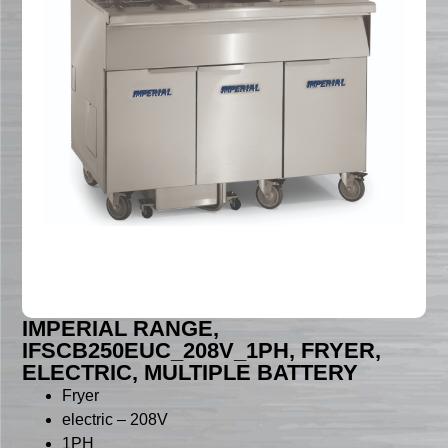
IMPERIAL RANGE,
IFSCB250EUC_208V_1PH, FRYER,
ELECTRIC, MULTIPLE BATTERY
Fryer
electric – 208V
1PH