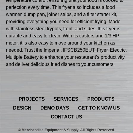
temperature control, ensuring that your food is cooked to
perfection every time. This fryer also includes a food
warmer, dump pan, joiner strips, and a filter starter kit,
providing everything you need for efficient frying. Made
with stainless steel frypots, front, and sides, this fryer is
durable and easy to clean. With its casters and 1/3 HP
motor, it is also easy to move around your kitchen as
needed. Trust the Imperial, IFSCB250EUT, Fryer, Electric,
Multiple Battery to enhance your restaurant’s productivity
and deliver delicious fried dishes to your customers.
PROJECTS
SERVICES
PRODUCTS
DESIGN
DEMO DAYS
GET TO KNOW US
CONTACT US
© Merchandise Equipment & Supply. All Rights Reserved.