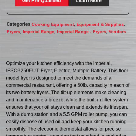
Get Pre-Qualified
Learn More
Categories
,
,
Cooking Equipment
Equipment & Supplies
,
,
,
Fryers
Imperial Range
Imperial Range - Fryers
Vendors
Optimize your kitchen efficiency with the Imperial,
IFSCB250EUT, Fryer, Electric, Multiple Battery. This floor
model fryer is designed to meet the demands of a
commercial restaurant, offering a 50lb. capacity in each of
its two battery fryers. The tilt-up elements make cleaning
and maintenance a breeze, while the built-in filter system
ensures that your oil stays clean and extends its lifespan.
With a dump station and a 5.5 GPM roller pump, you can
easily dispose of used oil and keep your kitchen running
smoothly. The electronic thermostat allows for precise