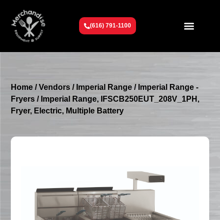
(616) 791-1100
Get To Know Us
Contact Us
Request a Quote
Home
/
Vendors
/
Imperial Range
/
Imperial Range -
Fryers
/ Imperial Range, IFSCB250EUT_208V_1PH,
Fryer, Electric, Multiple Battery