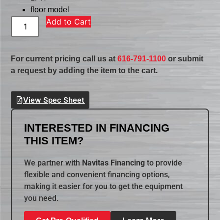
floor model
Add to Cart
For current pricing call us at
616-791-1100
or submit
a request by adding the item to the cart.
View Spec Sheet
INTERESTED IN FINANCING
THIS ITEM?
We partner with
Navitas Financing
to provide
flexible and convenient financing options,
making it easier for you to get the equipment
you need.