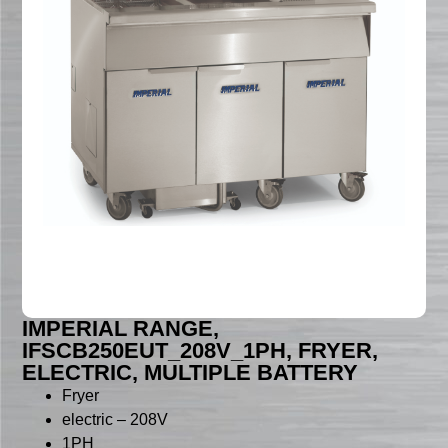
IMPERIAL RANGE,
IFSCB250EUT_208V_1PH, FRYER,
ELECTRIC, MULTIPLE BATTERY
Fryer
electric – 208V
1PH