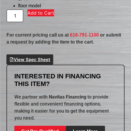
floor model
Add to Cart
For current pricing call us at
616-791-1100
or submit
a request by adding the item to the cart.
View Spec Sheet
INTERESTED IN FINANCING
THIS ITEM?
We partner with
Navitas Financing
to provide
flexible and convenient financing options,
making it easier for you to get the equipment
you need.