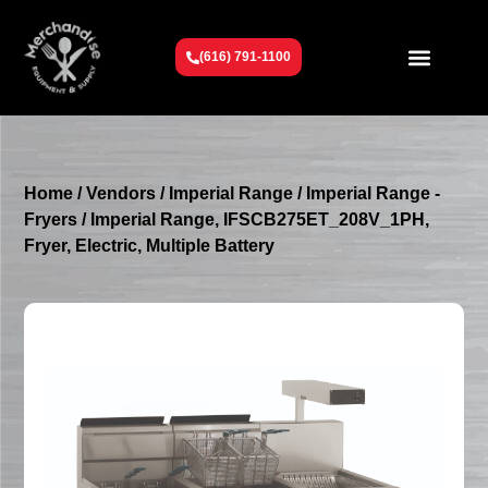
(616) 791-1100
Get To Know Us
Contact Us
Request a Quote
Home
/
Vendors
/
Imperial Range
/
Imperial Range -
Fryers
/ Imperial Range, IFSCB275ET_208V_1PH,
Fryer, Electric, Multiple Battery