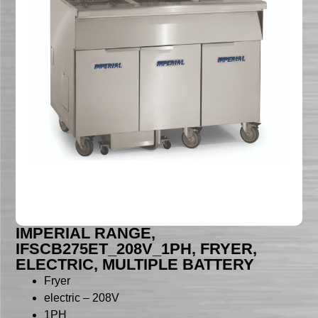
IMPERIAL RANGE,
IFSCB275ET_208V_1PH, FRYER,
ELECTRIC, MULTIPLE BATTERY
Fryer
electric – 208V
1PH