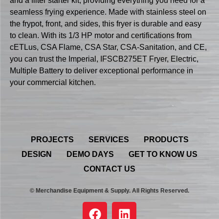
and a filter starter kit, providing everything you need for a
seamless frying experience. Made with stainless steel on
the frypot, front, and sides, this fryer is durable and easy
to clean. With its 1/3 HP motor and certifications from
cETLus, CSA Flame, CSA Star, CSA-Sanitation, and CE,
you can trust the Imperial, IFSCB275ET Fryer, Electric,
Multiple Battery to deliver exceptional performance in
your commercial kitchen.
PROJECTS
SERVICES
PRODUCTS
DESIGN
DEMO DAYS
GET TO KNOW US
CONTACT US
© Merchandise Equipment & Supply. All Rights Reserved.