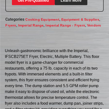
Get Pre-Qualified
Learn More
Categories
,
,
Cooking Equipment
Equipment & Supplies
,
,
,
Fryers
Imperial Range
Imperial Range - Fryers
Vendors
Unleash gastronomic brilliance with the Imperial,
IFSCB275ET Fryer, Electric, Multiple Battery. This floor
model fryer is a game-changer for commercial
restaurants, offering a 75 lb. capacity in each of its two
frypots. With immersed elements and a built-in filter
system, this fryer ensures consistent and efficient frying
every time. The dump station and 5.5 GPM roller pump
make it easy to dispose of used oil, while the electronic
thermostat allows for precise temperature control. The
fryer also includes a food warmer, dump pan, joiner strips,