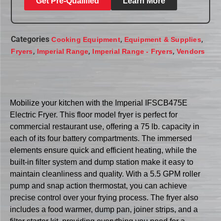
Get Pre-Qualified
Learn More
Categories
,
,
Cooking Equipment
Equipment & Supplies
,
,
,
Fryers
Imperial Range
Imperial Range - Fryers
Vendors
Mobilize your kitchen with the Imperial IFSCB475E
Electric Fryer. This floor model fryer is perfect for
commercial restaurant use, offering a 75 lb. capacity in
each of its four battery compartments. The immersed
elements ensure quick and efficient heating, while the
built-in filter system and dump station make it easy to
maintain cleanliness and quality. With a 5.5 GPM roller
pump and snap action thermostat, you can achieve
precise control over your frying process. The fryer also
includes a food warmer, dump pan, joiner strips, and a