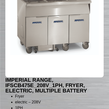
IMPERIAL RANGE,
IFSCB475E_208V_1PH, FRYER,
ELECTRIC, MULTIPLE BATTERY
Fryer
electric – 208V
1PH