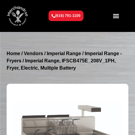
(616) 791-1100
Get To Know Us
Contact Us
Request a Quote
Home
/
Vendors
/
Imperial Range
/
Imperial Range -
Fryers
/ Imperial Range, IFSCB475E_208V_1PH,
Fryer, Electric, Multiple Battery