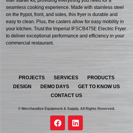
filter starter kit, providing everything you need for a
seamless cooking experience. Made with stainless steel
on the frypot, front, and sides, this fryer is durable and
easy to clean. Plus, the casters allow for easy mobility in
your kitchen. Trust the Imperial IFSCB475E Electric Fryer
to deliver exceptional performance and efficiency in your
commercial restaurant.
PROJECTS
SERVICES
PRODUCTS
DESIGN
DEMO DAYS
GET TO KNOW US
CONTACT US
© Merchandise Equipment & Supply. All Rights Reserved.