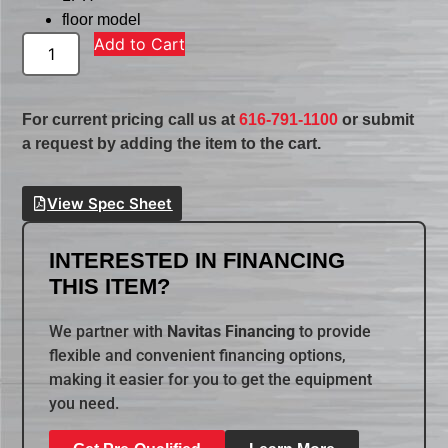
floor model
Add to Cart
For current pricing call us at
616-791-1100
or submit
a request by adding the item to the cart.
View Spec Sheet
INTERESTED IN FINANCING
THIS ITEM?
We partner with
Navitas Financing
to provide
flexible and convenient financing options,
making it easier for you to get the equipment
you need.