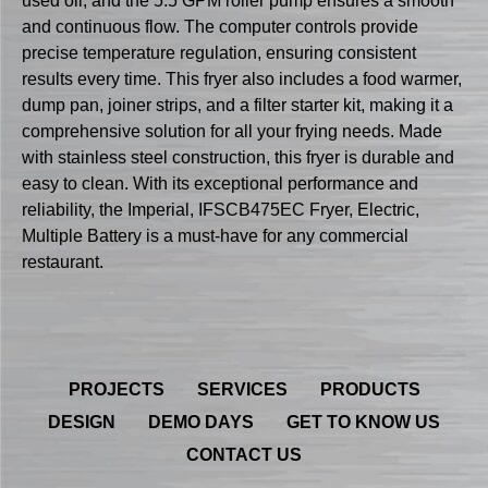
used oil, and the 5.5 GPM roller pump ensures a smooth
and continuous flow. The computer controls provide
precise temperature regulation, ensuring consistent
results every time. This fryer also includes a food warmer,
dump pan, joiner strips, and a filter starter kit, making it a
comprehensive solution for all your frying needs. Made
with stainless steel construction, this fryer is durable and
easy to clean. With its exceptional performance and
reliability, the Imperial, IFSCB475EC Fryer, Electric,
Multiple Battery is a must-have for any commercial
restaurant.
PROJECTS
SERVICES
PRODUCTS
DESIGN
DEMO DAYS
GET TO KNOW US
CONTACT US