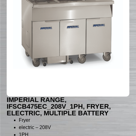
IMPERIAL RANGE,
IFSCB475EC_208V_1PH, FRYER,
ELECTRIC, MULTIPLE BATTERY
Fryer
electric – 208V
1PH