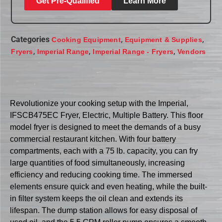
Get Pre-Qualified
Learn More
Categories
,
,
Cooking Equipment
Equipment & Supplies
,
,
,
Fryers
Imperial Range
Imperial Range - Fryers
Vendors
Revolutionize your cooking setup with the Imperial,
IFSCB475EC Fryer, Electric, Multiple Battery. This floor
model fryer is designed to meet the demands of a busy
commercial restaurant kitchen. With four battery
compartments, each with a 75 lb. capacity, you can fry
large quantities of food simultaneously, increasing
efficiency and reducing cooking time. The immersed
elements ensure quick and even heating, while the built-
in filter system keeps the oil clean and extends its
lifespan. The dump station allows for easy disposal of