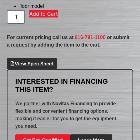
floor model
Add to Cart
For current pricing call us at
616-791-1100
or submit
a request by adding the item to the cart.
View Spec Sheet
INTERESTED IN FINANCING
THIS ITEM?
We partner with
Navitas Financing
to provide
flexible and convenient financing options,
making it easier for you to get the equipment
you need.