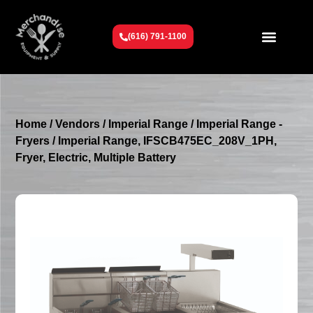
(616) 791-1100
Get To Know Us
Contact Us
Request a Quote
Home
/
Vendors
/
Imperial Range
/
Imperial Range -
Fryers
/ Imperial Range, IFSCB475EC_208V_1PH,
Fryer, Electric, Multiple Battery