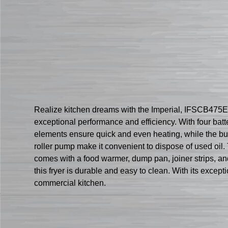
Realize kitchen dreams with the Imperial, IFSCB475ET F
exceptional performance and efficiency. With four bat
elements ensure quick and even heating, while the bui
roller pump make it convenient to dispose of used oil. 
comes with a food warmer, dump pan, joiner strips, and a
this fryer is durable and easy to clean. With its except
commercial kitchen.