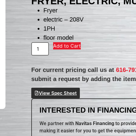
FRYER, ELECTRIC, M
Fryer
electric – 208V
1PH
floor model
Add to Cart
For current pricing call us at
616-79
submit a request by adding the item 
View Spec Sheet
INTERESTED IN FINANCING
We partner with
Navitas Financing
to provide
making it easier for you to get the equipmen