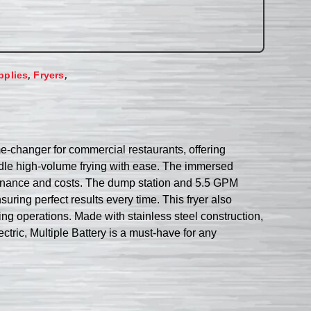
,
,
pplies
Fryers
me-changer for commercial restaurants, offering
andle high-volume frying with ease. The immersed
intenance and costs. The dump station and 5.5 GPM
uring perfect results every time. This fryer also
rying operations. Made with stainless steel construction,
ectric, Multiple Battery is a must-have for any