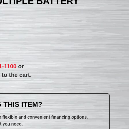
ULTIPLE BATTERY
1-1100
or
to the cart.
 THIS ITEM?
 flexible and convenient financing options,
t you need.