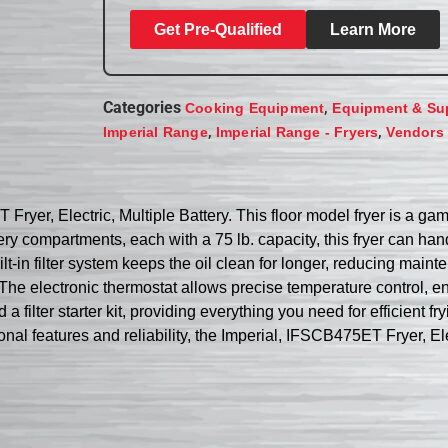
Get Pre-Qualified
Learn More
Categories
,
Cooking Equipment
Equipment & Su
,
,
Imperial Range
Imperial Range - Fryers
Vendors
ryer, Electric, Multiple Battery. This floor model fryer is a ga
tery compartments, each with a 75 lb. capacity, this fryer can h
lt-in filter system keeps the oil clean for longer, reducing ma
The electronic thermostat allows precise temperature control, ens
 filter starter kit, providing everything you need for efficient f
ional features and reliability, the Imperial, IFSCB475ET Fryer, El