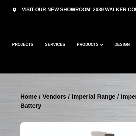
VISIT OUR NEW SHOWROOM: 2039 WALKER COU
PROJECTS
SERVICES
PRODUCTS
DESIGN
Home
/
Vendors
/
Imperial Range
/
Imper
Battery