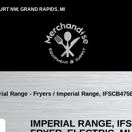
RT NW, GRAND RAPIDS, MI
ial Range - Fryers
/ Imperial Range, IFSCB475E
IMPERIAL RANGE, IF