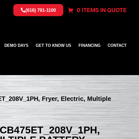
0 ITEMS IN QUOTE
(616) 791-1100
DEMO DAYS
GET TO KNOW US
FINANCING
CONTACT
T_208V_1PH, Fryer, Electric, Multiple
SCB475ET_208V_1PH,