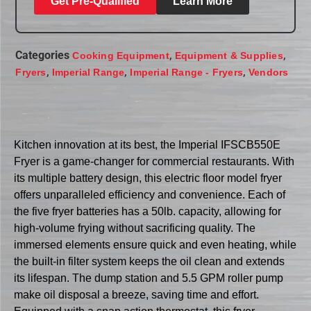
Get Pre-Qualified
Learn More
Categories
,
,
Cooking Equipment
Equipment & Supplies
,
,
,
Fryers
Imperial Range
Imperial Range - Fryers
Vendors
Kitchen innovation at its best, the Imperial IFSCB550E
Fryer is a game-changer for commercial restaurants. With
its multiple battery design, this electric floor model fryer
offers unparalleled efficiency and convenience. Each of
the five fryer batteries has a 50lb. capacity, allowing for
high-volume frying without sacrificing quality. The
immersed elements ensure quick and even heating, while
the built-in filter system keeps the oil clean and extends
its lifespan. The dump station and 5.5 GPM roller pump
make oil disposal a breeze, saving time and effort.