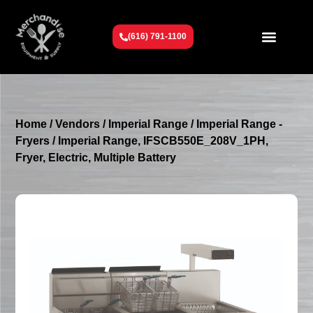
(616) 791-1100
Get To Know Us
Contact Us
Request a Quote
Home
/
Vendors
/
Imperial Range
/
Imperial Range -
Fryers
/ Imperial Range, IFSCB550E_208V_1PH,
Fryer, Electric, Multiple Battery