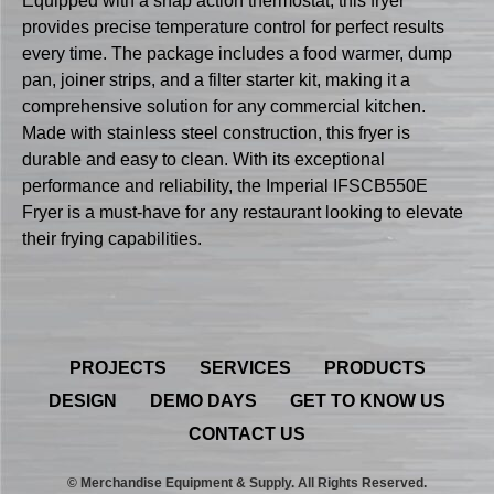
Equipped with a snap action thermostat, this fryer
provides precise temperature control for perfect results
every time. The package includes a food warmer, dump
pan, joiner strips, and a filter starter kit, making it a
comprehensive solution for any commercial kitchen.
Made with stainless steel construction, this fryer is
durable and easy to clean. With its exceptional
performance and reliability, the Imperial IFSCB550E
Fryer is a must-have for any restaurant looking to elevate
their frying capabilities.
PROJECTS
SERVICES
PRODUCTS
DESIGN
DEMO DAYS
GET TO KNOW US
CONTACT US
© Merchandise Equipment & Supply. All Rights Reserved.