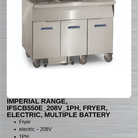
IMPERIAL RANGE,
IFSCB550E_208V_1PH, FRYER,
ELECTRIC, MULTIPLE BATTERY
Fryer
electric – 208V
1PH