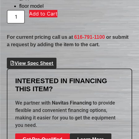
floor model
Add to Cart
For current pricing call us at
616-791-1100
or submit
a request by adding the item to the cart.
View Spec Sheet
INTERESTED IN FINANCING
THIS ITEM?
We partner with
Navitas Financing
to provide
flexible and convenient financing options,
making it easier for you to get the equipment
you need.