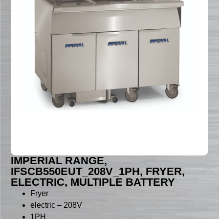
IMPERIAL RANGE,
IFSCB550EUT_208V_1PH, FRYER,
ELECTRIC, MULTIPLE BATTERY
Fryer
electric – 208V
1PH