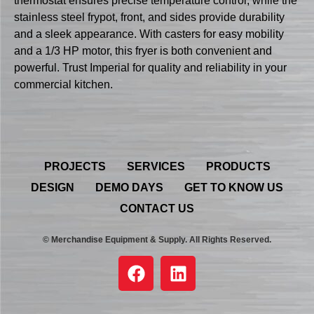
thermostat ensures precise temperature control, while the
stainless steel frypot, front, and sides provide durability
and a sleek appearance. With casters for easy mobility
and a 1/3 HP motor, this fryer is both convenient and
powerful. Trust Imperial for quality and reliability in your
commercial kitchen.
PROJECTS
SERVICES
PRODUCTS
DESIGN
DEMO DAYS
GET TO KNOW US
CONTACT US
© Merchandise Equipment & Supply. All Rights Reserved.