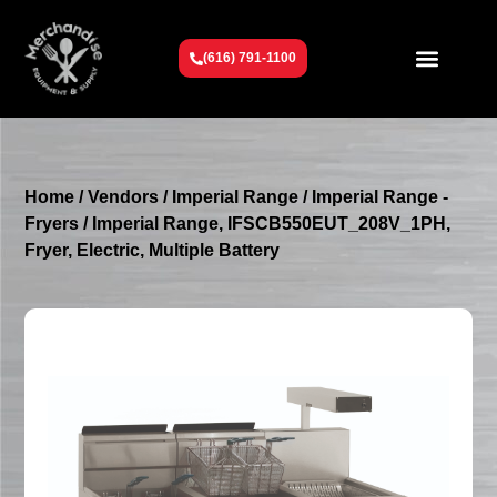
(616) 791-1100
Get To Know Us
Contact Us
Request a Quote
Home
/
Vendors
/
Imperial Range
/
Imperial Range -
Fryers
/ Imperial Range, IFSCB550EUT_208V_1PH,
Fryer, Electric, Multiple Battery