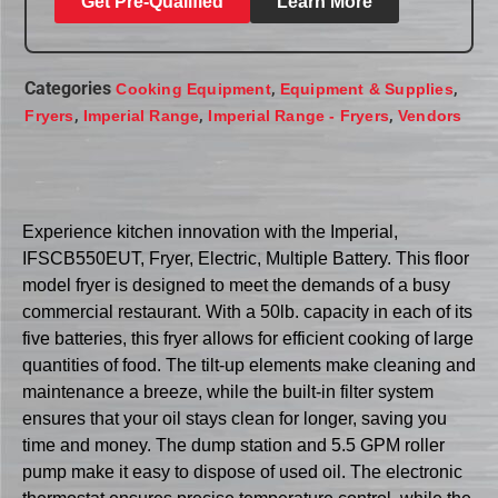
Get Pre-Qualified
Learn More
Categories
,
,
Cooking Equipment
Equipment & Supplies
,
,
,
Fryers
Imperial Range
Imperial Range - Fryers
Vendors
Experience kitchen innovation with the Imperial,
IFSCB550EUT, Fryer, Electric, Multiple Battery. This floor
model fryer is designed to meet the demands of a busy
commercial restaurant. With a 50lb. capacity in each of its
five batteries, this fryer allows for efficient cooking of large
quantities of food. The tilt-up elements make cleaning and
maintenance a breeze, while the built-in filter system
ensures that your oil stays clean for longer, saving you
time and money. The dump station and 5.5 GPM roller
pump make it easy to dispose of used oil. The electronic