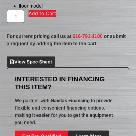
floor model
Add to Cart
For current pricing call us at
616-791-1100
or submit
a request by adding the item to the cart.
View Spec Sheet
INTERESTED IN FINANCING
THIS ITEM?
We partner with
Navitas Financing
to provide
flexible and convenient financing options,
making it easier for you to get the equipment
you need.