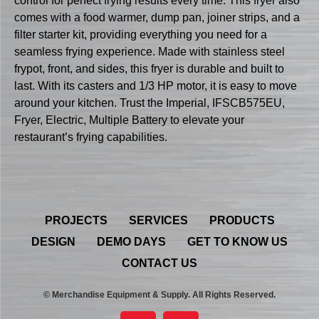
control for perfect frying results every time. This fryer also
comes with a food warmer, dump pan, joiner strips, and a
filter starter kit, providing everything you need for a
seamless frying experience. Made with stainless steel
frypot, front, and sides, this fryer is durable and built to
last. With its casters and 1/3 HP motor, it is easy to move
around your kitchen. Trust the Imperial, IFSCB575EU,
Fryer, Electric, Multiple Battery to elevate your
restaurant’s frying capabilities.
PROJECTS
SERVICES
PRODUCTS
DESIGN
DEMO DAYS
GET TO KNOW US
CONTACT US
© Merchandise Equipment & Supply. All Rights Reserved.