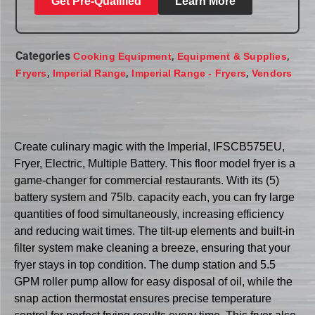
Get Pre-Qualified
Learn More
Categories
,
,
Cooking Equipment
Equipment & Supplies
,
,
,
Fryers
Imperial Range
Imperial Range - Fryers
Vendors
Create culinary magic with the Imperial, IFSCB575EU,
Fryer, Electric, Multiple Battery. This floor model fryer is a
game-changer for commercial restaurants. With its (5)
battery system and 75lb. capacity each, you can fry large
quantities of food simultaneously, increasing efficiency
and reducing wait times. The tilt-up elements and built-in
filter system make cleaning a breeze, ensuring that your
fryer stays in top condition. The dump station and 5.5
GPM roller pump allow for easy disposal of oil, while the
snap action thermostat ensures precise temperature