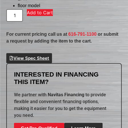
floor model
Add to Cart
For current pricing call us at
616-791-1100
or submit
a request by adding the item to the cart.
View Spec Sheet
INTERESTED IN FINANCING
THIS ITEM?
We partner with
Navitas Financing
to provide
flexible and convenient financing options,
making it easier for you to get the equipment
you need.