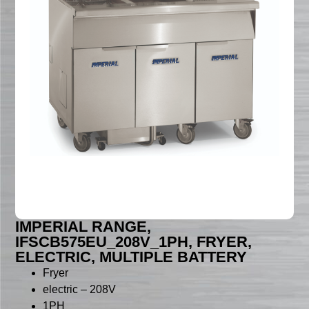
IMPERIAL RANGE,
IFSCB575EU_208V_1PH, FRYER,
ELECTRIC, MULTIPLE BATTERY
Fryer
electric – 208V
1PH