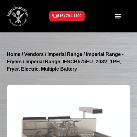
(616) 791-1100
Get To Know Us
Contact Us
Request a Quote
Home
/
Vendors
/
Imperial Range
/
Imperial Range -
Fryers
/ Imperial Range, IFSCB575EU_208V_1PH,
Fryer, Electric, Multiple Battery