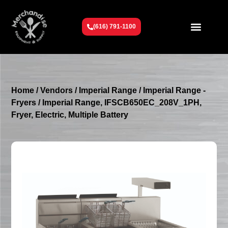
(616) 791-1100
Get To Know Us
Contact Us
Request a Quote
Home
/
Vendors
/
Imperial Range
/
Imperial Range -
Fryers
/ Imperial Range, IFSCB650EC_208V_1PH,
Fryer, Electric, Multiple Battery