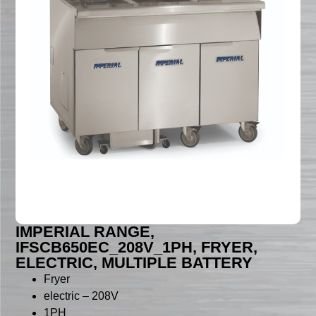
IMPERIAL RANGE,
IFSCB650EC_208V_1PH, FRYER,
ELECTRIC, MULTIPLE BATTERY
Fryer
electric – 208V
1PH