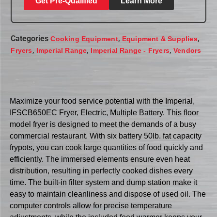
Get Pre-Qualified
Learn More
Categories
,
,
Cooking Equipment
Equipment & Supplies
,
,
,
Fryers
Imperial Range
Imperial Range - Fryers
Vendors
Maximize your food service potential with the Imperial,
IFSCB650EC Fryer, Electric, Multiple Battery. This floor
model fryer is designed to meet the demands of a busy
commercial restaurant. With six battery 50lb. fat capacity
frypots, you can cook large quantities of food quickly and
efficiently. The immersed elements ensure even heat
distribution, resulting in perfectly cooked dishes every
time. The built-in filter system and dump station make it
easy to maintain cleanliness and dispose of used oil. The
computer controls allow for precise temperature