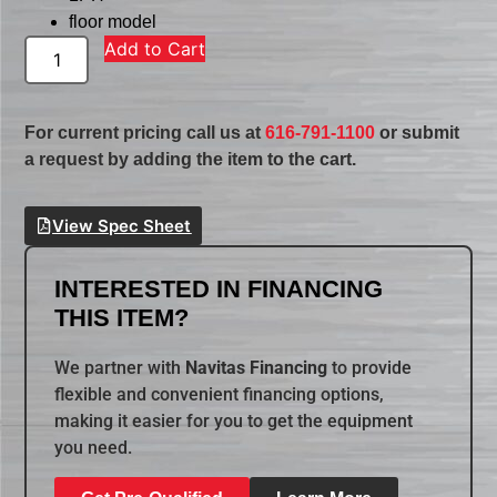
floor model
Add to Cart
For current pricing call us at
616-791-1100
or submit
a request by adding the item to the cart.
View Spec Sheet
INTERESTED IN FINANCING
THIS ITEM?
We partner with
Navitas Financing
to provide
flexible and convenient financing options,
making it easier for you to get the equipment
you need.