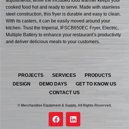
adjustments, while the included food warmer keeps your
cooked food hot and ready to serve. Made with stainless
steel construction, this fryer is durable and easy to clean.
With its casters, it can be easily moved around your
kitchen. Trust the Imperial, IFSCB650EC Fryer, Electric,
Multiple Battery to enhance your restaurant’s productivity
and deliver delicious meals to your customers.
PROJECTS
SERVICES
PRODUCTS
DESIGN
DEMO DAYS
GET TO KNOW US
CONTACT US
© Merchandise Equipment & Supply. All Rights Reserved.