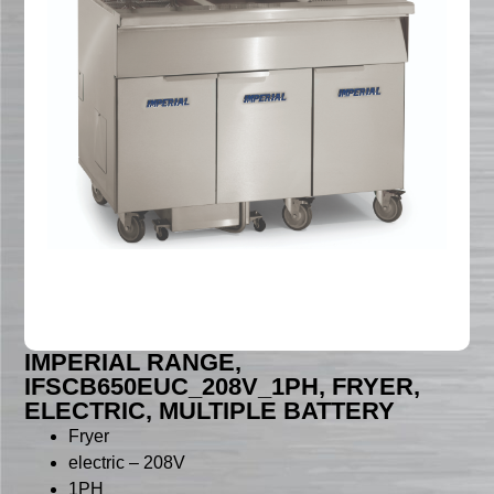
IMPERIAL RANGE,
IFSCB650EUC_208V_1PH, FRYER,
ELECTRIC, MULTIPLE BATTERY
Fryer
electric – 208V
1PH