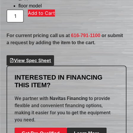
floor model
Add to Cart
For current pricing call us at
616-791-1100
or submit
a request by adding the item to the cart.
View Spec Sheet
INTERESTED IN FINANCING
THIS ITEM?
We partner with
Navitas Financing
to provide
flexible and convenient financing options,
making it easier for you to get the equipment
you need.