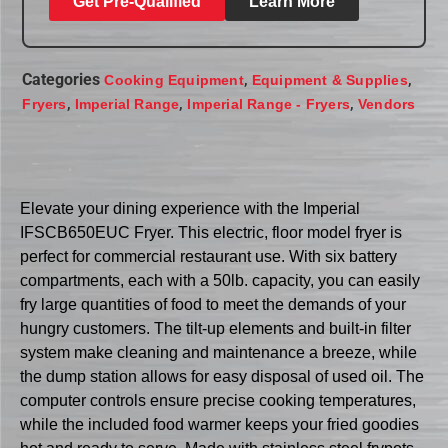
Get Pre-Qualified
Learn More
Categories
,
,
Cooking Equipment
Equipment & Supplies
,
,
,
Fryers
Imperial Range
Imperial Range - Fryers
Vendors
Elevate your dining experience with the Imperial
IFSCB650EUC Fryer. This electric, floor model fryer is
perfect for commercial restaurant use. With six battery
compartments, each with a 50lb. capacity, you can easily
fry large quantities of food to meet the demands of your
hungry customers. The tilt-up elements and built-in filter
system make cleaning and maintenance a breeze, while
the dump station allows for easy disposal of used oil. The
computer controls ensure precise cooking temperatures,
while the included food warmer keeps your fried goodies