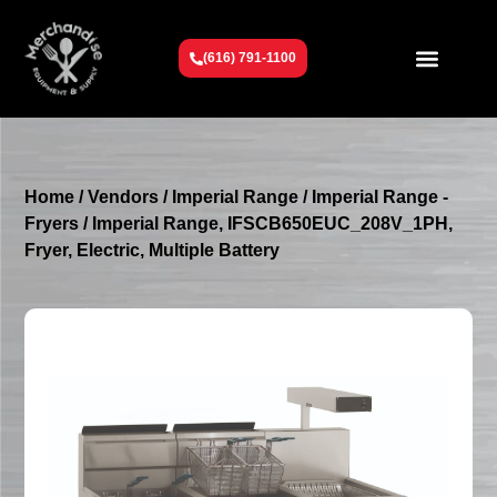
(616) 791-1100
Get To Know Us
Contact Us
Request a Quote
Home
/
Vendors
/
Imperial Range
/
Imperial Range -
Fryers
/ Imperial Range, IFSCB650EUC_208V_1PH,
Fryer, Electric, Multiple Battery