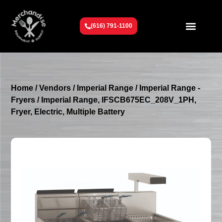
(616) 791-1100
Get To Know Us
Contact Us
Request a Quote
Home
/
Vendors
/
Imperial Range
/
Imperial Range -
Fryers
/ Imperial Range, IFSCB675EC_208V_1PH,
Fryer, Electric, Multiple Battery