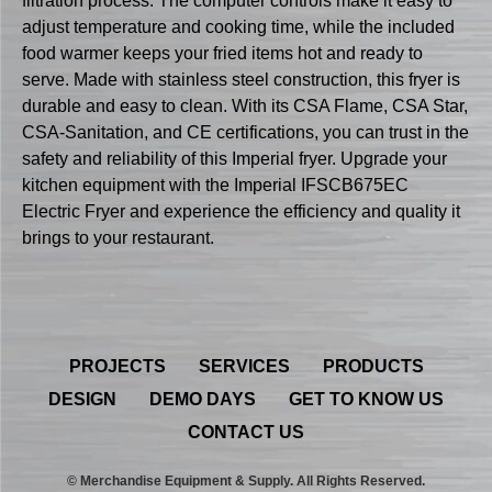
filtration process. The computer controls make it easy to
adjust temperature and cooking time, while the included
food warmer keeps your fried items hot and ready to
serve. Made with stainless steel construction, this fryer is
durable and easy to clean. With its CSA Flame, CSA Star,
CSA-Sanitation, and CE certifications, you can trust in the
safety and reliability of this Imperial fryer. Upgrade your
kitchen equipment with the Imperial IFSCB675EC
Electric Fryer and experience the efficiency and quality it
brings to your restaurant.
PROJECTS
SERVICES
PRODUCTS
DESIGN
DEMO DAYS
GET TO KNOW US
CONTACT US
© Merchandise Equipment & Supply. All Rights Reserved.