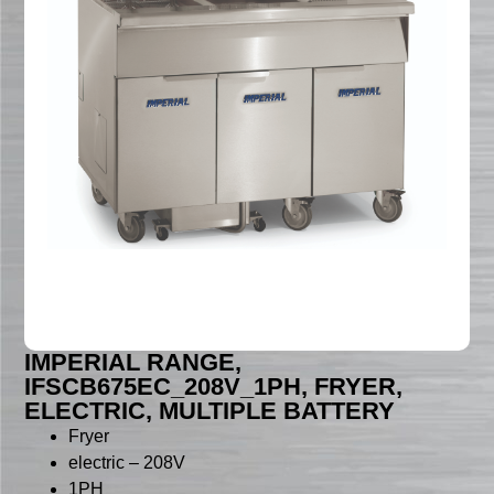
IMPERIAL RANGE,
IFSCB675EC_208V_1PH, FRYER,
ELECTRIC, MULTIPLE BATTERY
Fryer
electric – 208V
1PH