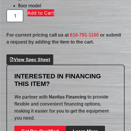
floor model
Add to Cart
For current pricing call us at
616-791-1100
or submit
a request by adding the item to the cart.
View Spec Sheet
INTERESTED IN FINANCING
THIS ITEM?
We partner with
Navitas Financing
to provide
flexible and convenient financing options,
making it easier for you to get the equipment
you need.