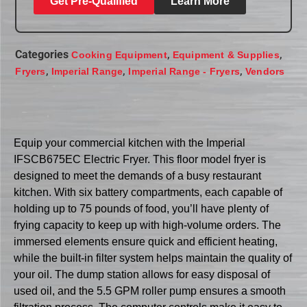
Get Pre-Qualified
Learn More
Categories
,
,
Cooking Equipment
Equipment & Supplies
,
,
,
Fryers
Imperial Range
Imperial Range - Fryers
Vendors
Equip your commercial kitchen with the Imperial
IFSCB675EC Electric Fryer. This floor model fryer is
designed to meet the demands of a busy restaurant
kitchen. With six battery compartments, each capable of
holding up to 75 pounds of food, you’ll have plenty of
frying capacity to keep up with high-volume orders. The
immersed elements ensure quick and efficient heating,
while the built-in filter system helps maintain the quality of
your oil. The dump station allows for easy disposal of
used oil, and the 5.5 GPM roller pump ensures a smooth