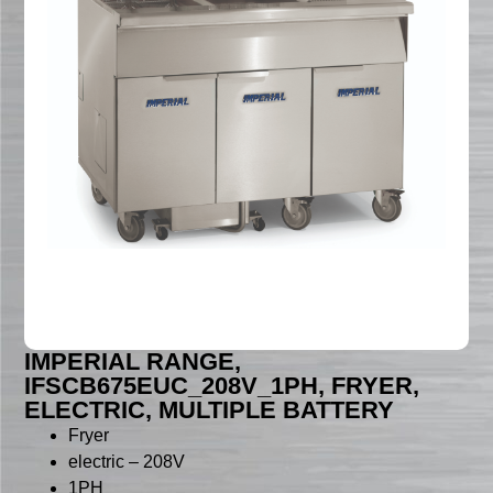
IMPERIAL RANGE,
IFSCB675EUC_208V_1PH, FRYER,
ELECTRIC, MULTIPLE BATTERY
Fryer
electric – 208V
1PH