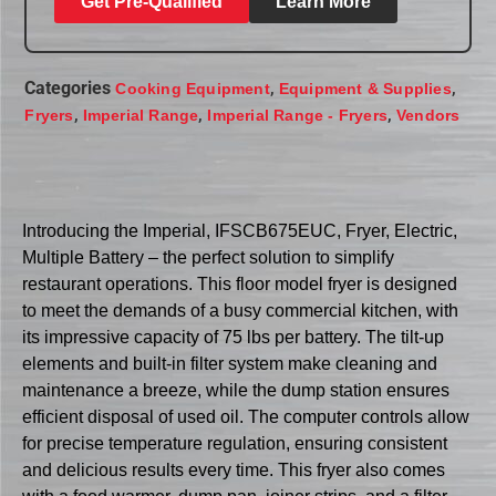
Get Pre-Qualified
Learn More
Categories
,
,
Cooking Equipment
Equipment & Supplies
,
,
,
Fryers
Imperial Range
Imperial Range - Fryers
Vendors
Introducing the Imperial, IFSCB675EUC, Fryer, Electric,
Multiple Battery – the perfect solution to simplify
restaurant operations. This floor model fryer is designed
to meet the demands of a busy commercial kitchen, with
its impressive capacity of 75 lbs per battery. The tilt-up
elements and built-in filter system make cleaning and
maintenance a breeze, while the dump station ensures
efficient disposal of used oil. The computer controls allow
for precise temperature regulation, ensuring consistent
and delicious results every time. This fryer also comes