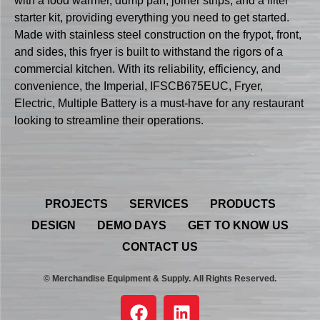
with a food warmer, dump pan, joiner strips, and a filter
starter kit, providing everything you need to get started.
Made with stainless steel construction on the frypot, front,
and sides, this fryer is built to withstand the rigors of a
commercial kitchen. With its reliability, efficiency, and
convenience, the Imperial, IFSCB675EUC, Fryer,
Electric, Multiple Battery is a must-have for any restaurant
looking to streamline their operations.
PROJECTS
SERVICES
PRODUCTS
DESIGN
DEMO DAYS
GET TO KNOW US
CONTACT US
© Merchandise Equipment & Supply. All Rights Reserved.