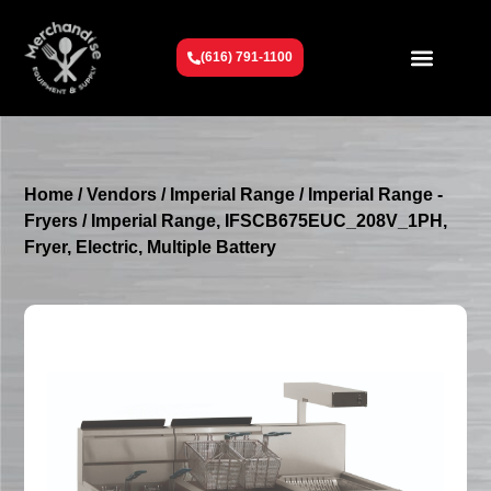
(616) 791-1100
Get To Know Us
Contact Us
Request a Quote
Home
/
Vendors
/
Imperial Range
/
Imperial Range -
Fryers
/ Imperial Range, IFSCB675EUC_208V_1PH,
Fryer, Electric, Multiple Battery