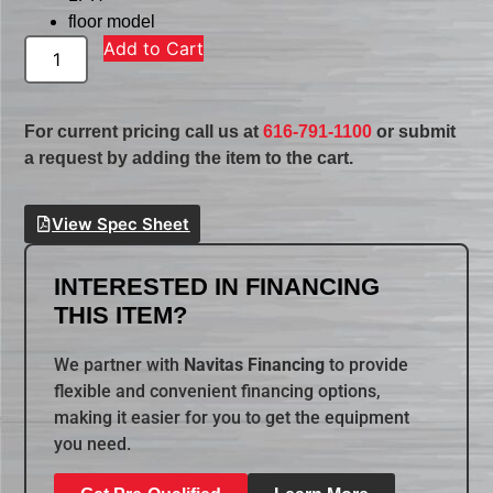
floor model
Add to Cart
For current pricing call us at
616-791-1100
or submit
a request by adding the item to the cart.
View Spec Sheet
INTERESTED IN FINANCING
THIS ITEM?
We partner with
Navitas Financing
to provide
flexible and convenient financing options,
making it easier for you to get the equipment
you need.