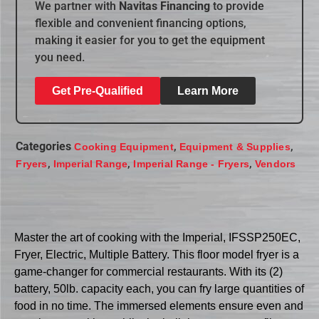
We partner with
Navitas Financing
to provide
flexible and convenient financing options,
making it easier for you to get the equipment
you need.
Get Pre-Qualified
Learn More
Categories
,
,
Cooking Equipment
Equipment & Supplies
,
,
,
Fryers
Imperial Range
Imperial Range - Fryers
Vendors
Master the art of cooking with the Imperial, IFSSP250EC,
Fryer, Electric, Multiple Battery. This floor model fryer is a
game-changer for commercial restaurants. With its (2)
battery, 50lb. capacity each, you can fry large quantities of
food in no time. The immersed elements ensure even and