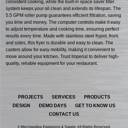
consistent cooking, while the built-in space saver filter
system keeps your oil clean and extends its lifespan. The
5.5 GPM roller pump guarantees efficient filtration, saving
you time and money. The computer controls make it easy
to adjust temperature and cooking time, ensuring perfect
results every time. Made with stainless steel frypot, front,
and sides, this fryer is durable and easy to clean. The
casters allow for easy mobility, making it convenient to
move around your kitchen. Trust Imperial to deliver high-
quality, reliable equipment for your restaurant.
PROJECTS
SERVICES
PRODUCTS
DESIGN
DEMO DAYS
GET TO KNOW US
CONTACT US
© Merchandise Equipment & Supply. All Rights Reserved.