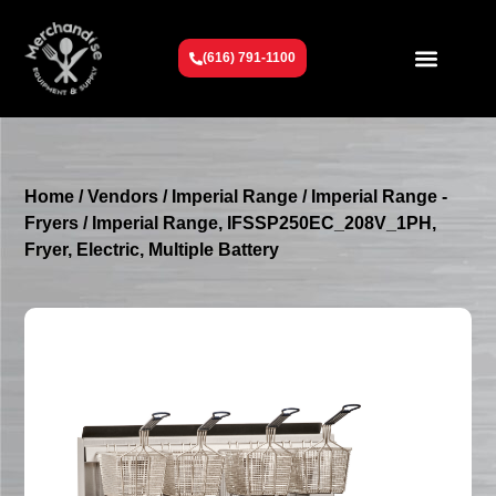
(616) 791-1100
Get To Know Us
Contact Us
Request a Quote
Home
/
Vendors
/
Imperial Range
/
Imperial Range -
Fryers
/ Imperial Range, IFSSP250EC_208V_1PH,
Fryer, Electric, Multiple Battery