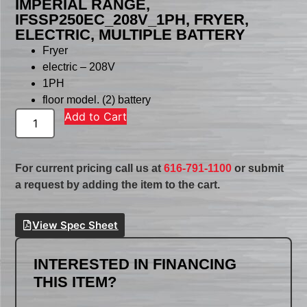
IMPERIAL RANGE,
IFSSP250EC_208V_1PH, FRYER,
ELECTRIC, MULTIPLE BATTERY
Fryer
electric – 208V
1PH
floor model. (2) battery
Add to Cart
For current pricing call us at
616-791-1100
or submit
a request by adding the item to the cart.
View Spec Sheet
INTERESTED IN FINANCING
THIS ITEM?