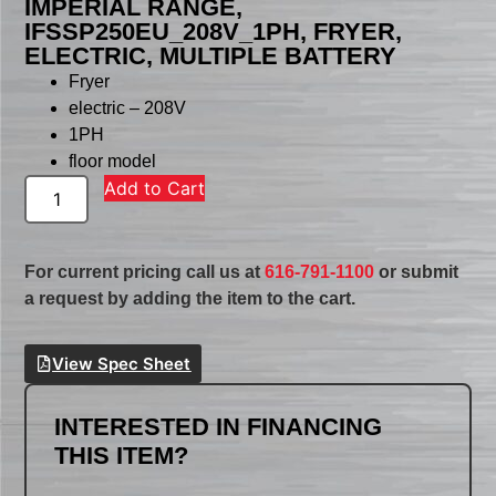
IMPERIAL RANGE,
IFSSP250EU_208V_1PH, FRYER,
ELECTRIC, MULTIPLE BATTERY
Fryer
electric – 208V
1PH
floor model
Add to Cart
For current pricing call us at
616-791-1100
or submit
a request by adding the item to the cart.
View Spec Sheet
INTERESTED IN FINANCING
THIS ITEM?