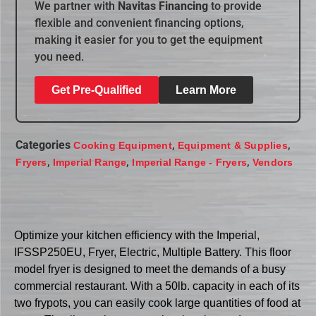
We partner with
Navitas Financing
to provide
flexible and convenient financing options,
making it easier for you to get the equipment
you need.
Get Pre-Qualified
Learn More
Categories
,
,
Cooking Equipment
Equipment & Supplies
,
,
,
Fryers
Imperial Range
Imperial Range - Fryers
Vendors
Optimize your kitchen efficiency with the Imperial,
IFSSP250EU, Fryer, Electric, Multiple Battery. This floor
model fryer is designed to meet the demands of a busy
commercial restaurant. With a 50lb. capacity in each of its
two frypots, you can easily cook large quantities of food at