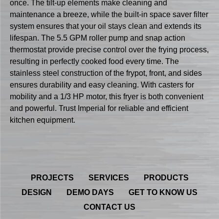
once. The tilt-up elements make cleaning and
maintenance a breeze, while the built-in space saver filter
system ensures that your oil stays clean and extends its
lifespan. The 5.5 GPM roller pump and snap action
thermostat provide precise control over the frying process,
resulting in perfectly cooked food every time. The
stainless steel construction of the frypot, front, and sides
ensures durability and easy cleaning. With casters for
mobility and a 1/3 HP motor, this fryer is both convenient
and powerful. Trust Imperial for reliable and efficient
kitchen equipment.
PROJECTS
SERVICES
PRODUCTS
DESIGN
DEMO DAYS
GET TO KNOW US
CONTACT US