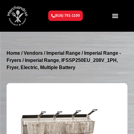
(616) 791-1100
Get To Know Us
Contact Us
Request a Quote
Home
/
Vendors
/
Imperial Range
/
Imperial Range -
Fryers
/ Imperial Range, IFSSP250EU_208V_1PH,
Fryer, Electric, Multiple Battery