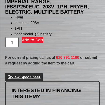
IMPERIAL RANGE,
IFSSP250EUC_208V_1PH, FRYER,
ELECTRIC, MULTIPLE BATTERY
Fryer
electric – 208V
1PH
floor model. (2) battery
Add to Cart
For current pricing call us at
616-791-1100
or submit
a request by adding the item to the cart.
View Spec Sheet
INTERESTED IN FINANCING
THIS ITEM?