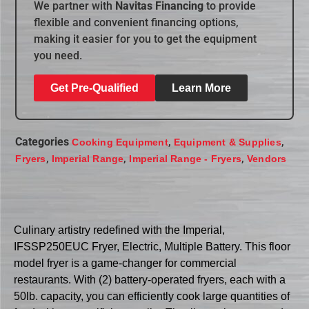
We partner with
Navitas Financing
to provide
flexible and convenient financing options,
making it easier for you to get the equipment
you need.
Get Pre-Qualified
Learn More
Categories
,
,
Cooking Equipment
Equipment & Supplies
,
,
,
Fryers
Imperial Range
Imperial Range - Fryers
Vendors
Culinary artistry redefined with the Imperial,
IFSSP250EUC Fryer, Electric, Multiple Battery. This floor
model fryer is a game-changer for commercial
restaurants. With (2) battery-operated fryers, each with a
50lb. capacity, you can efficiently cook large quantities of