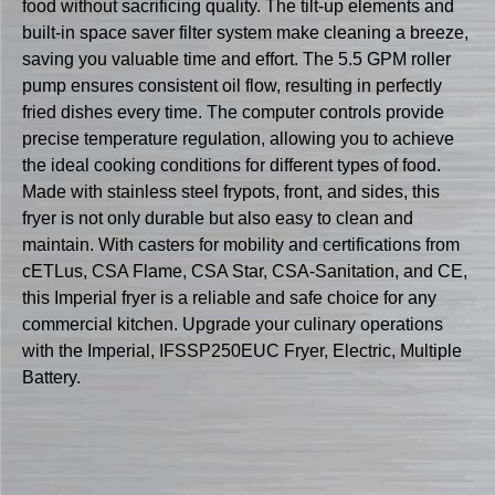
food without sacrificing quality. The tilt-up elements and
built-in space saver filter system make cleaning a breeze,
saving you valuable time and effort. The 5.5 GPM roller
pump ensures consistent oil flow, resulting in perfectly
fried dishes every time. The computer controls provide
precise temperature regulation, allowing you to achieve
the ideal cooking conditions for different types of food.
Made with stainless steel frypots, front, and sides, this
fryer is not only durable but also easy to clean and
maintain. With casters for mobility and certifications from
cETLus, CSA Flame, CSA Star, CSA-Sanitation, and CE,
this Imperial fryer is a reliable and safe choice for any
commercial kitchen. Upgrade your culinary operations
with the Imperial, IFSSP250EUC Fryer, Electric, Multiple
Battery.