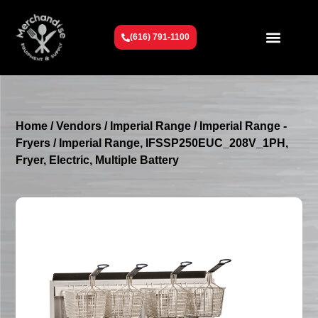
(616) 791-1100
Get To Know Us
Contact Us
Request a Quote
Home
/
Vendors
/
Imperial Range
/
Imperial Range -
Fryers
/ Imperial Range, IFSSP250EUC_208V_1PH,
Fryer, Electric, Multiple Battery