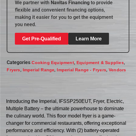
We partner with
Navitas Financing
to provide
flexible and convenient financing options,
making it easier for you to get the equipment
you need.
Get Pre-Qualified
Learn More
Categories
,
,
Cooking Equipment
Equipment & Supplies
,
,
,
Fryers
Imperial Range
Imperial Range - Fryers
Vendors
Introducing the Imperial, IFSSP250EUT, Fryer, Electric,
Multiple Battery – the ultimate powerhouse to dominate
the culinary world. This floor model fryer is a game-
changer for commercial restaurants, offering exceptional
performance and efficiency. With (2) battery-operated