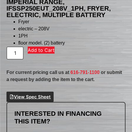
IMPERIAL RANGE,
IFSSP250EUT_208V_1PH, FRYER,
ELECTRIC, MULTIPLE BATTERY
Fryer
electric – 208V
1PH
floor model. (2) battery
Add to Cart
For current pricing call us at
616-791-1100
or submit
a request by adding the item to the cart.
View Spec Sheet
INTERESTED IN FINANCING
THIS ITEM?