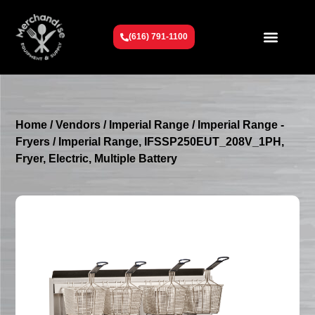
(616) 791-1100
Get To Know Us
Contact Us
Request a Quote
Home
/
Vendors
/
Imperial Range
/
Imperial Range -
Fryers
/ Imperial Range, IFSSP250EUT_208V_1PH,
Fryer, Electric, Multiple Battery