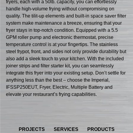
fryers, each with a 50lb. capacity, you can effortlessly
handle high-volume frying without compromising on
quality. The tilit-up elements and built-in space saver filter
system make maintenance a breeze, ensuring that your
fryer stays in top-notch condition. Equipped with a 5.5
GPM roller pump and electronic thermostat, precise
temperature control is at your fingertips. The stainless
steel frypot, front, and sides not only provide durability but
also add a sleek touch to your kitchen. With the included
joiner strips and filter starter kit, you can seamlessly
integrate this fryer into your existing setup. Don’t settle for
anything less than the best – choose the Imperial,
IFSSP250EUT, Fryer, Electric, Multiple Battery and
elevate your restaurant’s frying capabilities.
PROJECTS
SERVICES
PRODUCTS