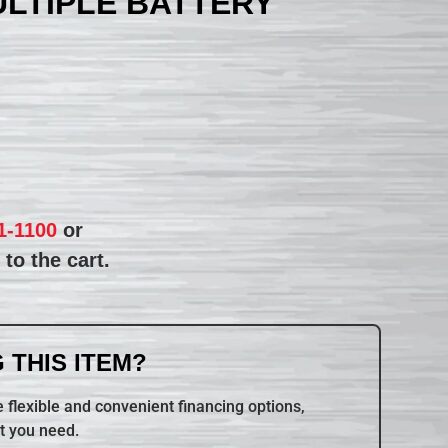
ULTIPLE BATTERY
1-1100
or
to the cart.
 THIS ITEM?
 flexible and convenient financing options,
t you need.