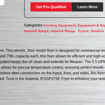
Get Pre-Qualified
Learn More
Categories
,
Cooking Equipment
Equipment & Su
,
,
Imperial Range
Imperial Range - Fryers
Vendors
. This electric, floor model fryer is designed for commercial res
n and 75lb. capacity each, this fryer allows for efficient and hi
 system keeps the oil clean and extends its lifespan. The 5.5 GPM 
allows for precise temperature control, ensuring perfect results 
ainless steel construction on the frypot, front, and sides, this fr
ed. Trust in the Imperial, IFSSP275E Fryer to enhance your restau