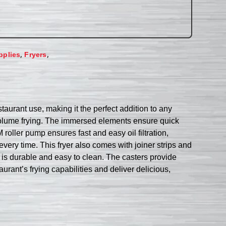
,
,
pplies
Fryers
taurant use, making it the perfect addition to any
gh-volume frying. The immersed elements ensure quick
roller pump ensures fast and easy oil filtration,
every time. This fryer also comes with joiner strips and
yer is durable and easy to clean. The casters provide
rant’s frying capabilities and deliver delicious,