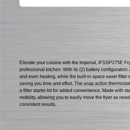
Elevate your cuisine with the Imperial, IFSSP275E Fryer
professional kitchen. With its (2) battery configuratio
and even heating, while the built-in space saver filter
saving you time and effort. The snap action thermostat 
a filter starter kit for added convenience. Made with st
mobility, allowing you to easily move the fryer as need
consistent results.