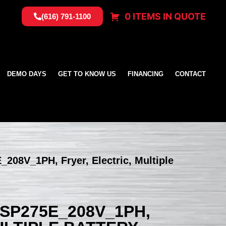
0 ITEMS IN QUOTE
(616) 791-1100
DEMO DAYS
GET TO KNOW US
FINANCING
CONTACT
_208V_1PH, Fryer, Electric, Multiple
SSP275E_208V_1PH,