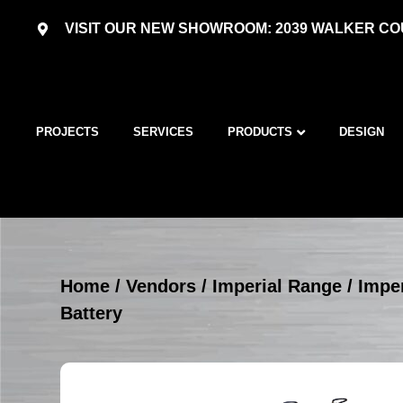
VISIT OUR NEW SHOWROOM: 2039 WALKER COU
PROJECTS
SERVICES
PRODUCTS
DESIGN
Home
/
Vendors
/
Imperial Range
/
Imper
Battery