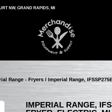
RT NW, GRAND RAPIDS, MI
ial Range - Fryers
/ Imperial Range, IFSSP275E
IMPERIAL RANGE, IF