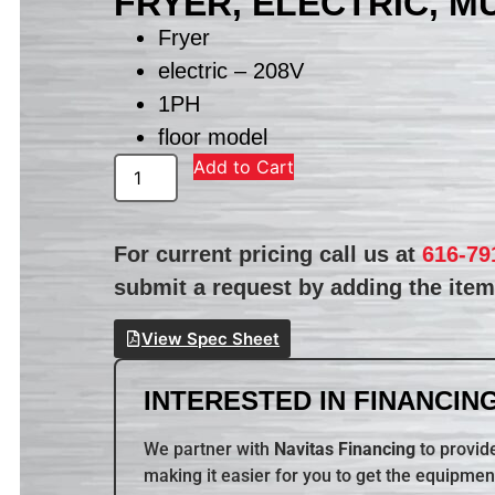
FRYER, ELECTRIC, M
Fryer
electric – 208V
1PH
floor model
Add to Cart
For current pricing call us at
616-79
submit a request by adding the item 
View Spec Sheet
INTERESTED IN FINANCING
We partner with
Navitas Financing
to provide
making it easier for you to get the equipmen