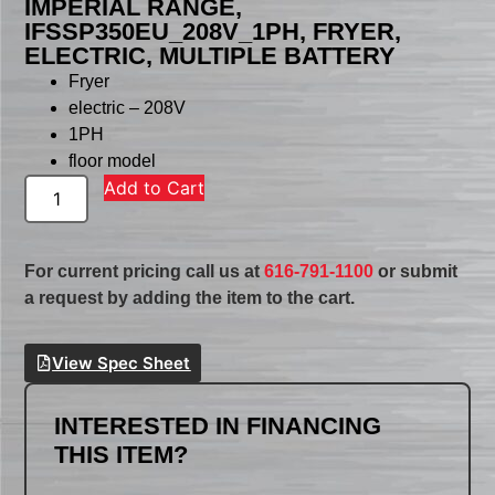
IMPERIAL RANGE,
IFSSP350EU_208V_1PH, FRYER,
ELECTRIC, MULTIPLE BATTERY
Fryer
electric – 208V
1PH
floor model
Add to Cart
For current pricing call us at
616-791-1100
or submit
a request by adding the item to the cart.
View Spec Sheet
INTERESTED IN FINANCING
THIS ITEM?