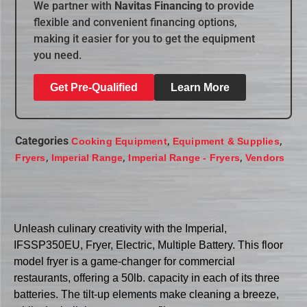
We partner with
Navitas Financing
to provide
flexible and convenient financing options,
making it easier for you to get the equipment
you need.
Get Pre-Qualified
Learn More
Categories
,
,
Cooking Equipment
Equipment & Supplies
,
,
,
Fryers
Imperial Range
Imperial Range - Fryers
Vendors
Unleash culinary creativity with the Imperial,
IFSSP350EU, Fryer, Electric, Multiple Battery. This floor
model fryer is a game-changer for commercial
restaurants, offering a 50lb. capacity in each of its three
batteries. The tilt-up elements make cleaning a breeze,