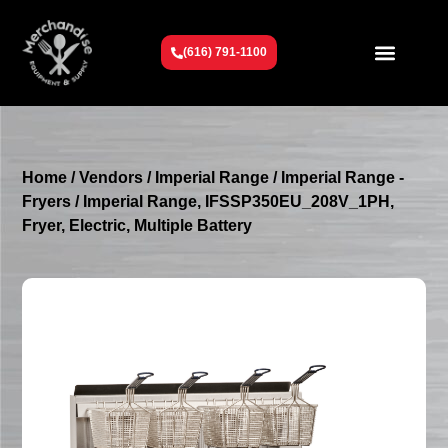
(616) 791-1100
Get To Know Us
Contact Us
Request a Quote
Home
/
Vendors
/
Imperial Range
/
Imperial Range -
Fryers
/ Imperial Range, IFSSP350EU_208V_1PH,
Fryer, Electric, Multiple Battery