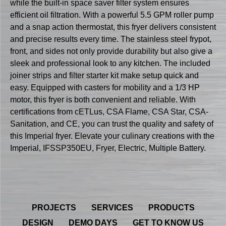
while the built-in space saver filter system ensures
efficient oil filtration. With a powerful 5.5 GPM roller pump
and a snap action thermostat, this fryer delivers consistent
and precise results every time. The stainless steel frypot,
front, and sides not only provide durability but also give a
sleek and professional look to any kitchen. The included
joiner strips and filter starter kit make setup quick and
easy. Equipped with casters for mobility and a 1/3 HP
motor, this fryer is both convenient and reliable. With
certifications from cETLus, CSA Flame, CSA Star, CSA-
Sanitation, and CE, you can trust the quality and safety of
this Imperial fryer. Elevate your culinary creations with the
Imperial, IFSSP350EU, Fryer, Electric, Multiple Battery.
PROJECTS
SERVICES
PRODUCTS
DESIGN
DEMO DAYS
GET TO KNOW US