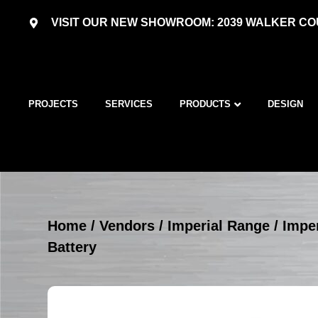
VISIT OUR NEW SHOWROOM: 2039 WALKER COU
PROJECTS
SERVICES
PRODUCTS
DESIGN
Home
/
Vendors
/
Imperial Range
/
Imper
Battery