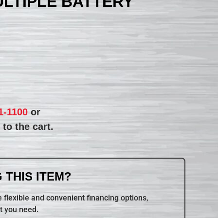
ULTIPLE BATTERY
1-1100
or
to the cart.
 THIS ITEM?
 flexible and convenient financing options,
t you need.