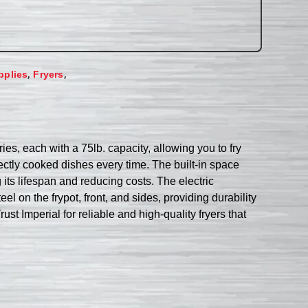
,
,
pplies
Fryers
ies, each with a 75lb. capacity, allowing you to fry
fectly cooked dishes every time. The built-in space
 its lifespan and reducing costs. The electric
el on the frypot, front, and sides, providing durability
st Imperial for reliable and high-quality fryers that