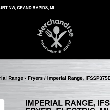
RT NW, GRAND RAPIDS, MI
ial Range - Fryers
/ Imperial Range, IFSSP375E
IMPERIAL RANGE, IF