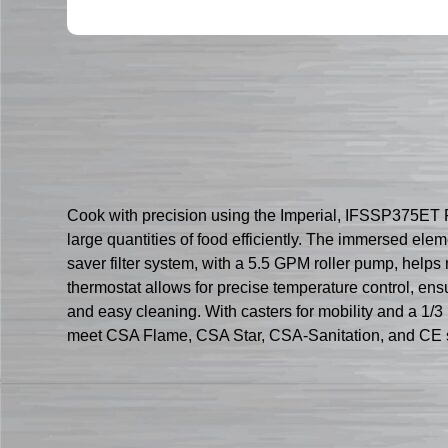
Cook with precision using the Imperial, IFSSP375ET Frye
large quantities of food efficiently. The immersed elem
saver filter system, with a 5.5 GPM roller pump, helps 
thermostat allows for precise temperature control, ensur
and easy cleaning. With casters for mobility and a 1/3 H
meet CSA Flame, CSA Star, CSA-Sanitation, and CE 