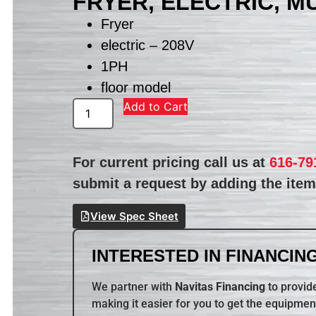
FRYER, ELECTRIC, M
Fryer
electric – 208V
1PH
floor model
Add to Cart
For current pricing call us at
616-79
submit a request by adding the item 
View Spec Sheet
INTERESTED IN FINANCING
We partner with
Navitas Financing
to provide
making it easier for you to get the equipmen