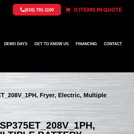
0 ITEMS IN QUOTE
(616) 791-1100
DEMO DAYS
GET TO KNOW US
FINANCING
CONTACT
T_208V_1PH, Fryer, Electric, Multiple
SSP375ET_208V_1PH,