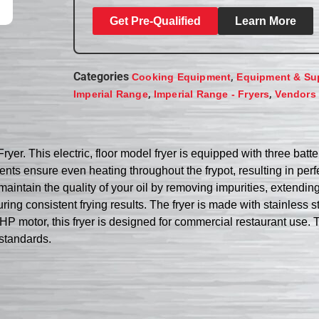
Get Pre-Qualified
Learn More
Categories
,
Cooking Equipment
Equipment & Su
,
,
Imperial Range
Imperial Range - Fryers
Vendors
r. This electric, floor model fryer is equipped with three batter
ents ensure even heating throughout the frypot, resulting in per
maintain the quality of your oil by removing impurities, extending
ing consistent frying results. The fryer is made with stainless ste
P motor, this fryer is designed for commercial restaurant use. Tru
standards.