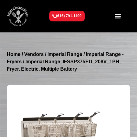
(616) 791-1100
Get To Know Us
Contact Us
Request a Quote
Home
/
Vendors
/
Imperial Range
/
Imperial Range -
Fryers
/ Imperial Range, IFSSP375EU_208V_1PH,
Fryer, Electric, Multiple Battery