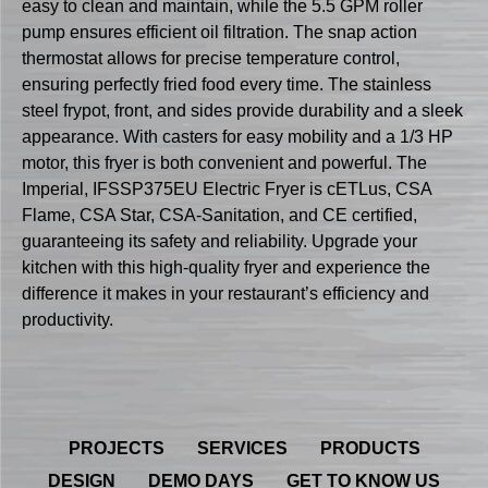
easy to clean and maintain, while the 5.5 GPM roller
pump ensures efficient oil filtration. The snap action
thermostat allows for precise temperature control,
ensuring perfectly fried food every time. The stainless
steel frypot, front, and sides provide durability and a sleek
appearance. With casters for easy mobility and a 1/3 HP
motor, this fryer is both convenient and powerful. The
Imperial, IFSSP375EU Electric Fryer is cETLus, CSA
Flame, CSA Star, CSA-Sanitation, and CE certified,
guaranteeing its safety and reliability. Upgrade your
kitchen with this high-quality fryer and experience the
difference it makes in your restaurant’s efficiency and
productivity.
PROJECTS
SERVICES
PRODUCTS
DESIGN
DEMO DAYS
GET TO KNOW US