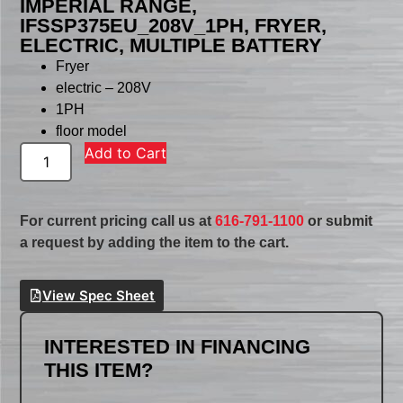
IMPERIAL RANGE,
IFSSP375EU_208V_1PH, FRYER,
ELECTRIC, MULTIPLE BATTERY
Fryer
electric – 208V
1PH
floor model
Add to Cart
For current pricing call us at
616-791-1100
or submit
a request by adding the item to the cart.
View Spec Sheet
INTERESTED IN FINANCING
THIS ITEM?