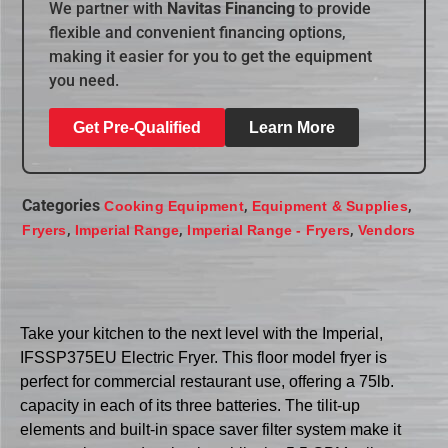
We partner with
Navitas Financing
to provide
flexible and convenient financing options,
making it easier for you to get the equipment
you need.
Get Pre-Qualified
Learn More
Categories
,
,
Cooking Equipment
Equipment & Supplies
,
,
,
Fryers
Imperial Range
Imperial Range - Fryers
Vendors
Take your kitchen to the next level with the Imperial,
IFSSP375EU Electric Fryer. This floor model fryer is
perfect for commercial restaurant use, offering a 75lb.
capacity in each of its three batteries. The tilit-up
elements and built-in space saver filter system make it