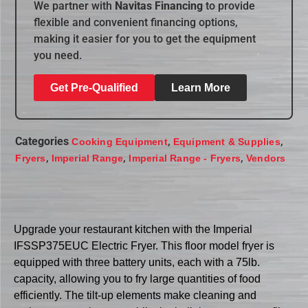
We partner with
Navitas Financing
to provide
flexible and convenient financing options,
making it easier for you to get the equipment
you need.
Get Pre-Qualified
Learn More
Categories
,
,
Cooking Equipment
Equipment & Supplies
,
,
,
Fryers
Imperial Range
Imperial Range - Fryers
Vendors
Upgrade your restaurant kitchen with the Imperial
IFSSP375EUC Electric Fryer. This floor model fryer is
equipped with three battery units, each with a 75lb.
capacity, allowing you to fry large quantities of food
efficiently. The tilt-up elements make cleaning and