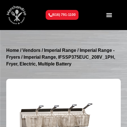
(616) 791-1100
Get To Know Us
Contact Us
Request a Quote
Home
/
Vendors
/
Imperial Range
/
Imperial Range -
Fryers
/ Imperial Range, IFSSP375EUC_208V_1PH,
Fryer, Electric, Multiple Battery