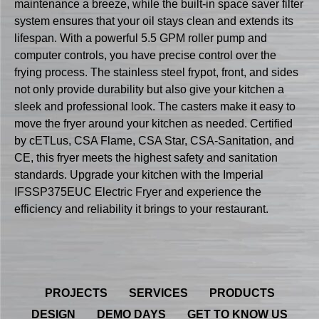
maintenance a breeze, while the built-in space saver filter
system ensures that your oil stays clean and extends its
lifespan. With a powerful 5.5 GPM roller pump and
computer controls, you have precise control over the
frying process. The stainless steel frypot, front, and sides
not only provide durability but also give your kitchen a
sleek and professional look. The casters make it easy to
move the fryer around your kitchen as needed. Certified
by cETLus, CSA Flame, CSA Star, CSA-Sanitation, and
CE, this fryer meets the highest safety and sanitation
standards. Upgrade your kitchen with the Imperial
IFSSP375EUC Electric Fryer and experience the
efficiency and reliability it brings to your restaurant.
PROJECTS
SERVICES
PRODUCTS
DESIGN
DEMO DAYS
GET TO KNOW US