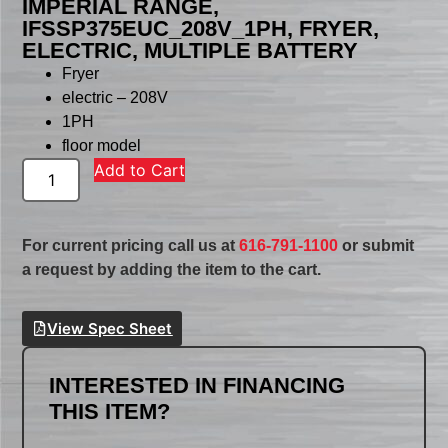
IMPERIAL RANGE,
IFSSP375EUC_208V_1PH, FRYER,
ELECTRIC, MULTIPLE BATTERY
Fryer
electric – 208V
1PH
floor model
Add to Cart
For current pricing call us at
616-791-1100
or submit
a request by adding the item to the cart.
View Spec Sheet
INTERESTED IN FINANCING
THIS ITEM?