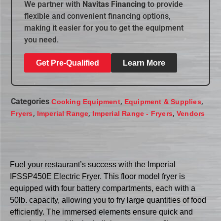
We partner with
Navitas Financing
to provide
flexible and convenient financing options,
making it easier for you to get the equipment
you need.
Get Pre-Qualified
Learn More
Categories
,
,
Cooking Equipment
Equipment & Supplies
,
,
,
Fryers
Imperial Range
Imperial Range - Fryers
Vendors
Fuel your restaurant’s success with the Imperial
IFSSP450E Electric Fryer. This floor model fryer is
equipped with four battery compartments, each with a
50lb. capacity, allowing you to fry large quantities of food
efficiently. The immersed elements ensure quick and