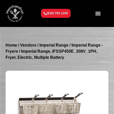
(616) 791-1100
Get To Know Us
Contact Us
Request a Quote
Home
/
Vendors
/
Imperial Range
/
Imperial Range -
Fryers
/ Imperial Range, IFSSP450E_208V_1PH,
Fryer, Electric, Multiple Battery