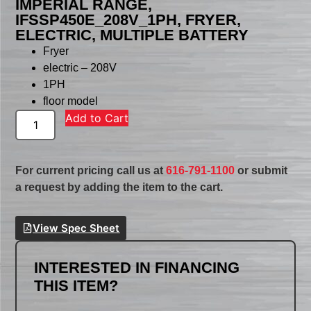
IMPERIAL RANGE,
IFSSP450E_208V_1PH, FRYER,
ELECTRIC, MULTIPLE BATTERY
Fryer
electric – 208V
1PH
floor model
Add to Cart
For current pricing call us at
616-791-1100
or submit
a request by adding the item to the cart.
View Spec Sheet
INTERESTED IN FINANCING
THIS ITEM?