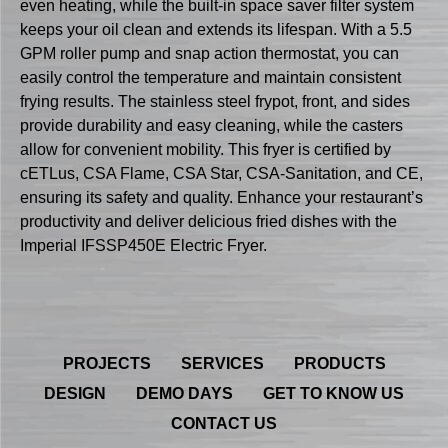
even heating, while the built-in space saver filter system
keeps your oil clean and extends its lifespan. With a 5.5
GPM roller pump and snap action thermostat, you can
easily control the temperature and maintain consistent
frying results. The stainless steel frypot, front, and sides
provide durability and easy cleaning, while the casters
allow for convenient mobility. This fryer is certified by
cETLus, CSA Flame, CSA Star, CSA-Sanitation, and CE,
ensuring its safety and quality. Enhance your restaurant’s
productivity and deliver delicious fried dishes with the
Imperial IFSSP450E Electric Fryer.
PROJECTS
SERVICES
PRODUCTS
DESIGN
DEMO DAYS
GET TO KNOW US
CONTACT US