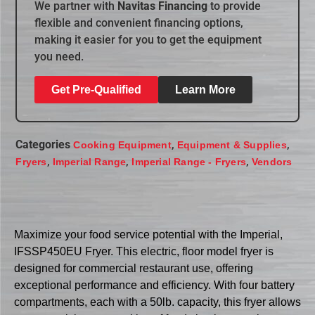
We partner with
Navitas Financing
to provide
flexible and convenient financing options,
making it easier for you to get the equipment
you need.
Get Pre-Qualified
Learn More
Categories
,
,
Cooking Equipment
Equipment & Supplies
,
,
,
Fryers
Imperial Range
Imperial Range - Fryers
Vendors
Maximize your food service potential with the Imperial,
IFSSP450EU Fryer. This electric, floor model fryer is
designed for commercial restaurant use, offering
exceptional performance and efficiency. With four battery
compartments, each with a 50lb. capacity, this fryer allows