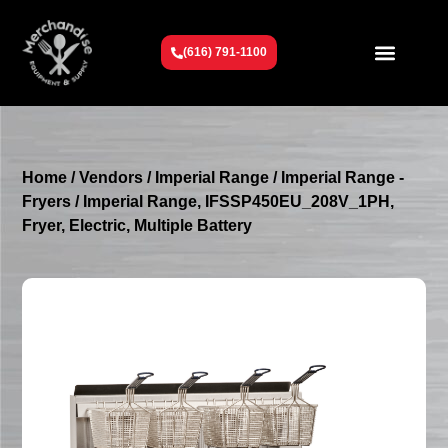
(616) 791-1100
Get To Know Us
Contact Us
Request a Quote
Home
/
Vendors
/
Imperial Range
/
Imperial Range -
Fryers
/ Imperial Range, IFSSP450EU_208V_1PH,
Fryer, Electric, Multiple Battery