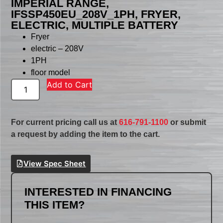
IMPERIAL RANGE,
IFSSP450EU_208V_1PH, FRYER,
ELECTRIC, MULTIPLE BATTERY
Fryer
electric – 208V
1PH
floor model
Add to Cart
For current pricing call us at
616-791-1100
or submit
a request by adding the item to the cart.
View Spec Sheet
INTERESTED IN FINANCING
THIS ITEM?