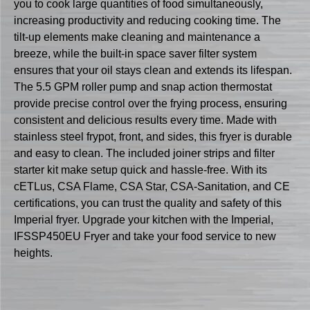
you to cook large quantities of food simultaneously,
increasing productivity and reducing cooking time. The
tilt-up elements make cleaning and maintenance a
breeze, while the built-in space saver filter system
ensures that your oil stays clean and extends its lifespan.
The 5.5 GPM roller pump and snap action thermostat
provide precise control over the frying process, ensuring
consistent and delicious results every time. Made with
stainless steel frypot, front, and sides, this fryer is durable
and easy to clean. The included joiner strips and filter
starter kit make setup quick and hassle-free. With its
cETLus, CSA Flame, CSA Star, CSA-Sanitation, and CE
certifications, you can trust the quality and safety of this
Imperial fryer. Upgrade your kitchen with the Imperial,
IFSSP450EU Fryer and take your food service to new
heights.