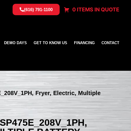
0 ITEMS IN QUOTE
(616) 791-1100
DEMO DAYS
GET TO KNOW US
FINANCING
CONTACT
_208V_1PH, Fryer, Electric, Multiple
SSP475E_208V_1PH,