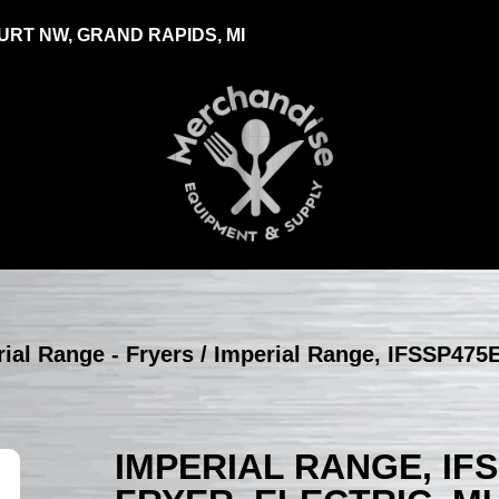
RT NW, GRAND RAPIDS, MI
ial Range - Fryers
/ Imperial Range, IFSSP475E
IMPERIAL RANGE, IF