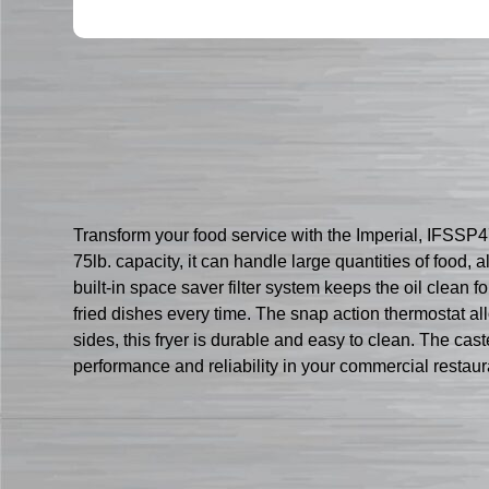
Transform your food service with the Imperial, IFSSP4
75lb. capacity, it can handle large quantities of food
built-in space saver filter system keeps the oil clean 
fried dishes every time. The snap action thermostat all
sides, this fryer is durable and easy to clean. The ca
performance and reliability in your commercial restaur