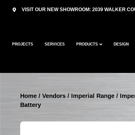
VISIT OUR NEW SHOWROOM: 2039 WALKER COU
PROJECTS
SERVICES
PRODUCTS
DESIGN
Home
/
Vendors
/
Imperial Range
/
Imper
Battery