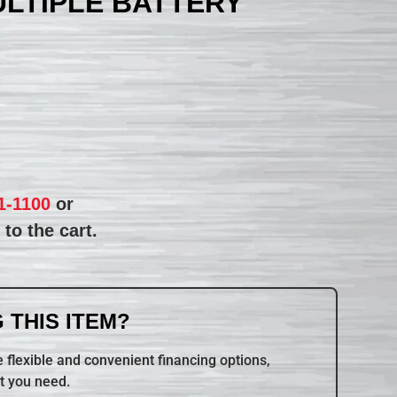
ULTIPLE BATTERY
1-1100
or
to the cart.
 THIS ITEM?
 flexible and convenient financing options,
t you need.