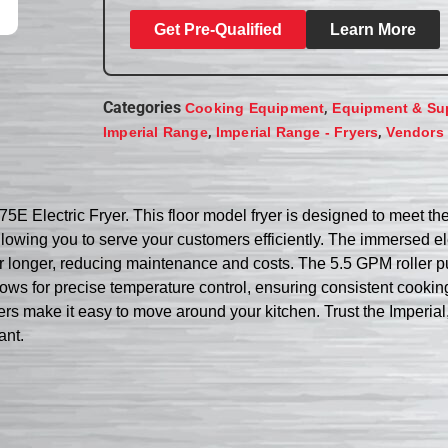
Get Pre-Qualified
Learn More
Categories
,
Cooking Equipment
Equipment & Su
,
,
Imperial Range
Imperial Range - Fryers
Vendors
75E Electric Fryer. This floor model fryer is designed to meet t
, allowing you to serve your customers efficiently. The immersed
for longer, reducing maintenance and costs. The 5.5 GPM roller pu
ows for precise temperature control, ensuring consistent cooking 
sters make it easy to move around your kitchen. Trust the Imperia
ant.