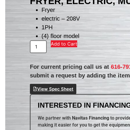
FRYER, ELECTRIC, M
Fryer
electric – 208V
1PH
(4) floor model
Add to Cart
For current pricing call us at
616-79
submit a request by adding the item 
View Spec Sheet
INTERESTED IN FINANCING
We partner with
Navitas Financing
to provide
making it easier for you to get the equipmen