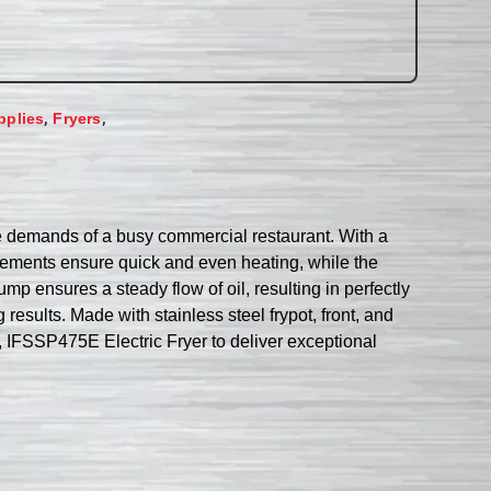
,
,
pplies
Fryers
he demands of a busy commercial restaurant. With a
 elements ensure quick and even heating, while the
mp ensures a steady flow of oil, resulting in perfectly
results. Made with stainless steel frypot, front, and
l, IFSSP475E Electric Fryer to deliver exceptional