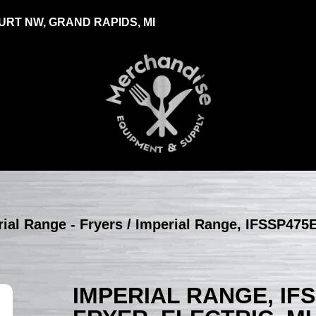
RT NW, GRAND RAPIDS, MI
ial Range - Fryers
/ Imperial Range, IFSSP475E
IMPERIAL RANGE, IF