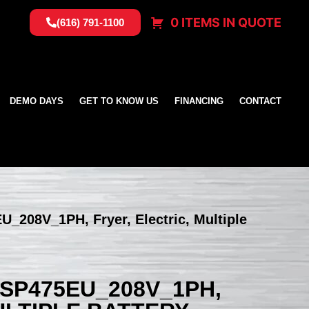
0 ITEMS IN QUOTE
(616) 791-1100
DEMO DAYS
GET TO KNOW US
FINANCING
CONTACT
U_208V_1PH, Fryer, Electric, Multiple
SSP475EU_208V_1PH,