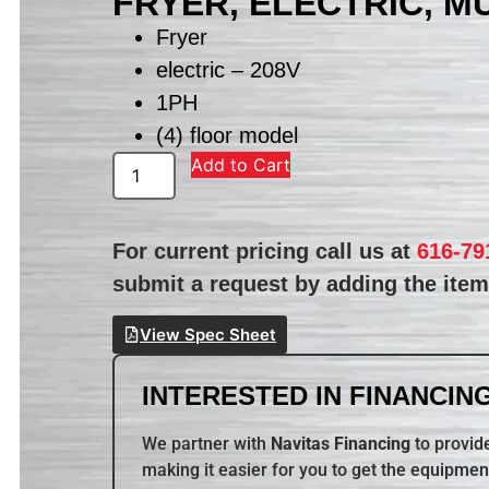
FRYER, ELECTRIC, M
Fryer
electric – 208V
1PH
(4) floor model
Add to Cart
For current pricing call us at
616-79
submit a request by adding the item 
View Spec Sheet
INTERESTED IN FINANCING
We partner with
Navitas Financing
to provide
making it easier for you to get the equipmen