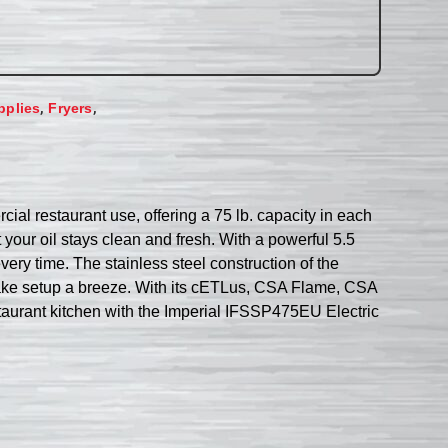
,
,
pplies
Fryers
ial restaurant use, offering a 75 lb. capacity in each
t your oil stays clean and fresh. With a powerful 5.5
ery time. The stainless steel construction of the
it make setup a breeze. With its cETLus, CSA Flame, CSA
estaurant kitchen with the Imperial IFSSP475EU Electric