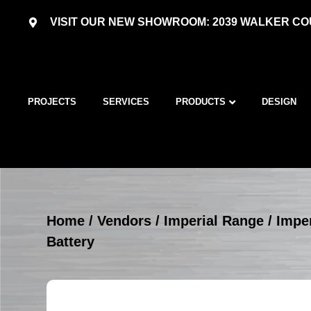
VISIT OUR NEW SHOWROOM: 2039 WALKER COU
PROJECTS
SERVICES
PRODUCTS
DESIGN
Home
/
Vendors
/
Imperial Range
/
Imper
Battery