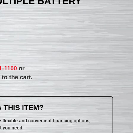
ULTIPLE BATTERY
1-1100
or
to the cart.
 THIS ITEM?
 flexible and convenient financing options,
t you need.