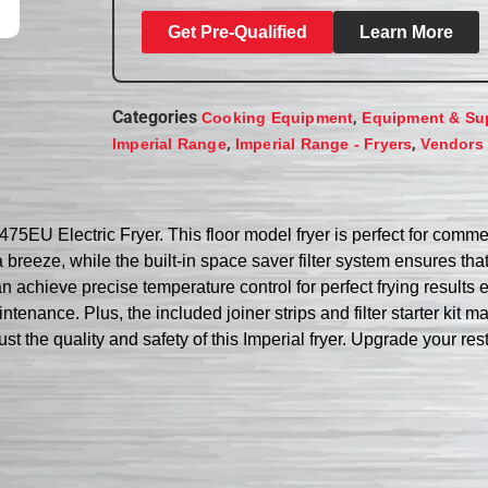
Get Pre-Qualified
Learn More
Categories
,
Cooking Equipment
Equipment & Su
,
,
Imperial Range
Imperial Range - Fryers
Vendors
5EU Electric Fryer. This floor model fryer is perfect for commerc
a breeze, while the built-in space saver filter system ensures tha
achieve precise temperature control for perfect frying results ev
aintenance. Plus, the included joiner strips and filter starter k
ust the quality and safety of this Imperial fryer. Upgrade your r