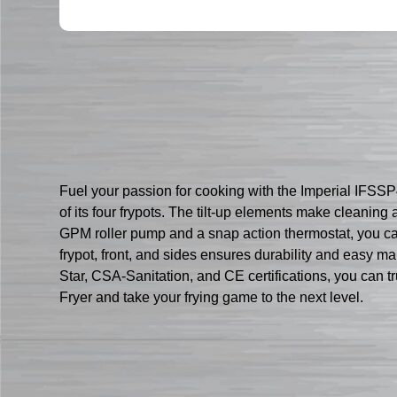
Fuel your passion for cooking with the Imperial IFSSP47
of its four frypots. The tilt-up elements make cleaning 
GPM roller pump and a snap action thermostat, you can 
frypot, front, and sides ensures durability and easy m
Star, CSA-Sanitation, and CE certifications, you can tr
Fryer and take your frying game to the next level.